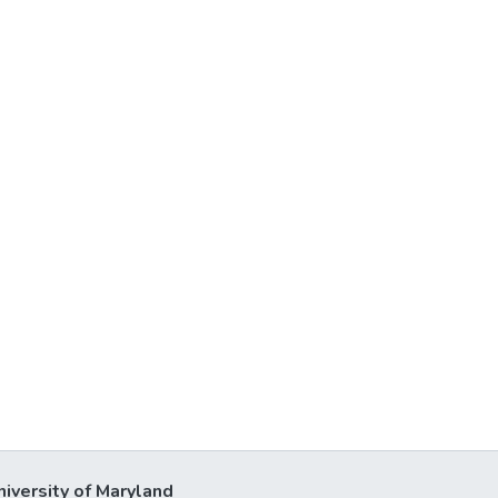
niversity of Maryland