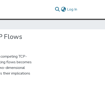
(current)
Log In
P Flows
r competing TCP-
eting flows becomes
two-dimensional
s their implications