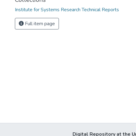
Institute for Systems Research Technical Reports
Full item page
Digital Repository at the U