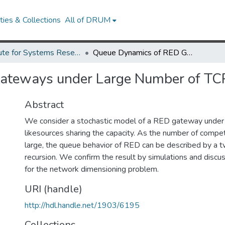
ies & Collections
All of DRUM
Institute for Systems Research Technical Reports
Queue Dynamics of RED Gateways under Large Number of TCP Flows
ateways under Large Number of TC
Abstract
We consider a stochastic model of a RED gateway unde
likesources sharing the capacity. As the number of comp
large, the queue behavior of RED can be described by a 
recursion. We confirm the result by simulations and discus
for the network dimensioning problem.
URI (handle)
http://hdl.handle.net/1903/6195
Collections