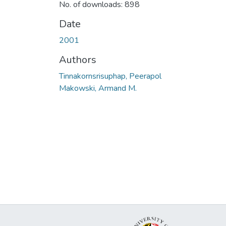
No. of downloads: 898
Date
2001
Authors
Tinnakornsrisuphap, Peerapol
Makowski, Armand M.