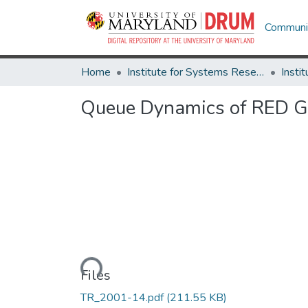
Communit
Home
Institute for Systems Research
Queue Dynamics of RED G
Loading...
Files
TR_2001-14.pdf
(211.55 KB)