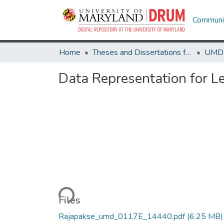
Communit
Home
Theses and Dissertations from UMD
Data Representation for Le
Loading...
Files
Rajapakse_umd_0117E_14440.pdf
(6.25 MB)