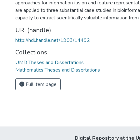
approaches for information fusion and feature representa
are applied to three substantial case studies in bioinformati
capacity to extract scientifically valuable information fro
URI (handle)
http://hdl.handle.net/1903/14492
Collections
UMD Theses and Dissertations
Mathematics Theses and Dissertations
Full item page
Digital Repository at the U