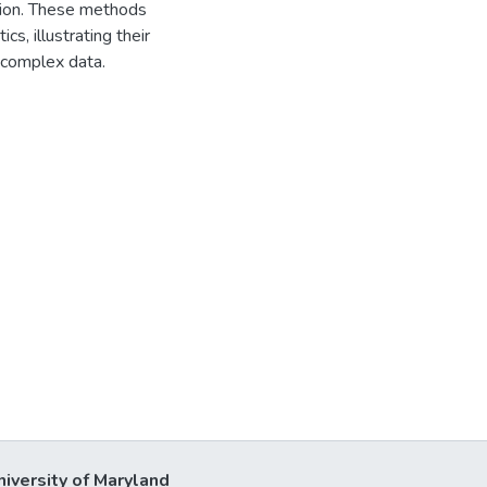
tion. These methods
cs, illustrating their
m complex data.
niversity of Maryland