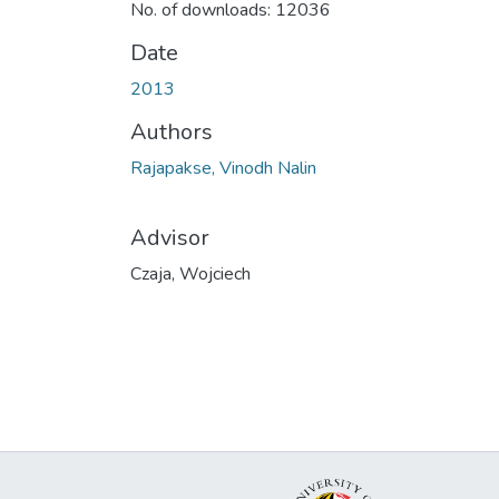
No. of downloads: 12036
Date
2013
Authors
Rajapakse, Vinodh Nalin
Advisor
Czaja, Wojciech