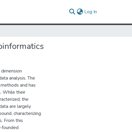
(current)
Log In
oinformatics
r dimension
data analysis. The
e methods and has
. While their
acterized, the
data are largely
ound, characterizing
s. From this
l-founded