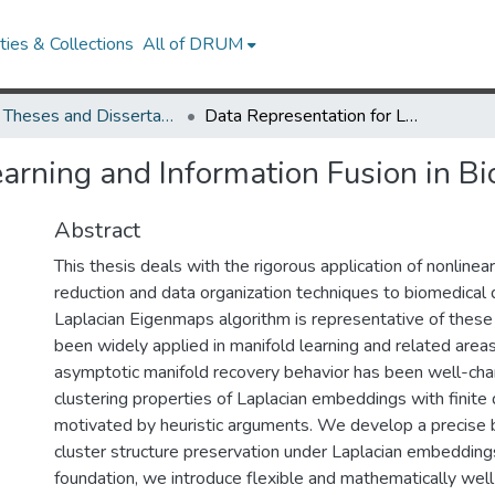
ies & Collections
All of DRUM
UMD Theses and Dissertations
Data Representation for Learning and Information Fusion in Bioinformatics
arning and Information Fusion in Bi
Abstract
This thesis deals with the rigorous application of nonlinea
reduction and data organization techniques to biomedical 
Laplacian Eigenmaps algorithm is representative of thes
been widely applied in manifold learning and related areas
asymptotic manifold recovery behavior has been well-char
clustering properties of Laplacian embeddings with finite 
motivated by heuristic arguments. We develop a precise b
cluster structure preservation under Laplacian embedding
foundation, we introduce flexible and mathematically wel