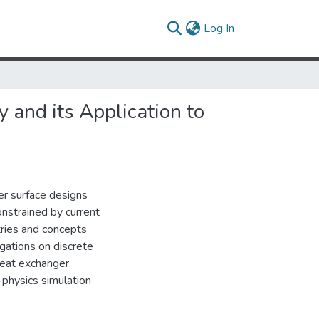
(current)
Log In
 and its Application to
r surface designs
constrained by current
ries and concepts
igations on discrete
heat exchanger
physics simulation