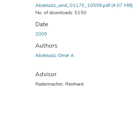
Abdelaziz_umd_0117E_10598.pdf
(4.07 MB)
No. of downloads: 5150
Date
2009
Authors
Abdelaziz, Omar A.
Advisor
Radermacher, Reinhard