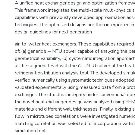
A unified heat exchanger design and optimization frame
This framework integrates the multi-scale multi-physics s
capabilities with previously developed approximation assi
techniques. The optimized designs are then interpreted in
design guidelines for next generation
air-to-water heat exchangers. These capabilities require
of: (a) generic ε − NTU solver capable of analyzing the p
geometrical variability, (b) systematic integration approac
at the segment level with the ε − NTU solver at the heat 
refrigerant distribution analysis tool. The developed simu
verified numerically using systematic techniques adopted 
validated experimentally using measured data from a pro
exchanger. The structural integrity under conventional ope
the novel heat exchanger design was analyzed using FEM 
materials and different wall thicknesses. Finally, existing
flow in microtubes correlations were investigated numeric
matching correlation was selected for incorporation within
simulation tool.