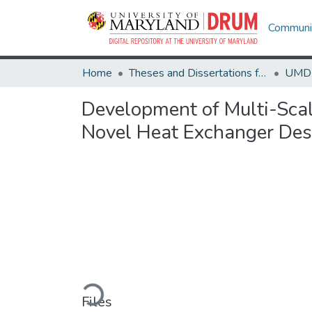
Communit
Home
Theses and Dissertations from UMD
Development of Multi-Scale
Novel Heat Exchanger Des
Loading...
Files