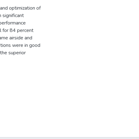
 and optimization of
 significant
 performance
l for 84 percent
ame airside and
ations were in good
the superior