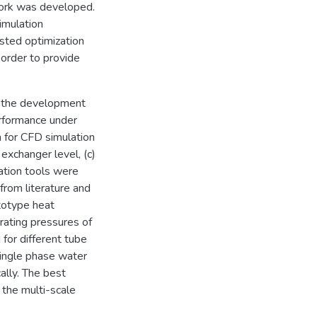
work was developed.
imulation
sted optimization
 order to provide
d the development
erformance under
h for CFD simulation
exchanger level, (c)
lation tools were
from literature and
totype heat
rating pressures of
for different tube
 single phase water
ally. The best
 the multi-scale