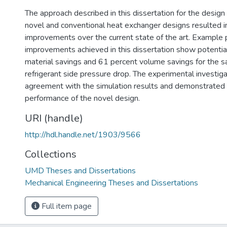
The approach described in this dissertation for the design
novel and conventional heat exchanger designs resulted in
improvements over the current state of the art. Example
improvements achieved in this dissertation show potentia
material savings and 61 percent volume savings for the s
refrigerant side pressure drop. The experimental investig
agreement with the simulation results and demonstrated 
performance of the novel design.
URI (handle)
http://hdl.handle.net/1903/9566
Collections
UMD Theses and Dissertations
Mechanical Engineering Theses and Dissertations
Full item page