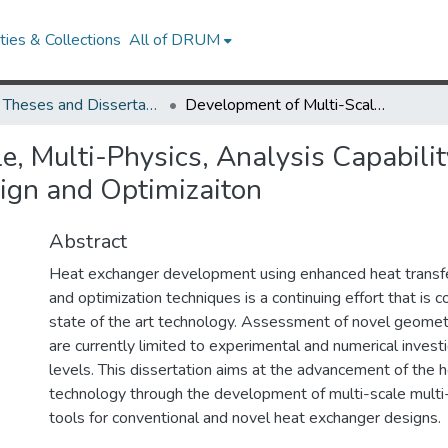
ies & Collections
All of DRUM
UMD Theses and Dissertations
Development of Multi-Scale, Multi-Physics, Analysis Capability and its Application to Novel Heat Exchanger Design and Optimizaiton
, Multi-Physics, Analysis Capability
ign and Optimizaiton
Abstract
Heat exchanger development using enhanced heat transfe
and optimization techniques is a continuing effort that is 
state of the art technology. Assessment of novel geomet
are currently limited to experimental and numerical invest
levels. This dissertation aims at the advancement of the 
technology through the development of multi-scale multi-
tools for conventional and novel heat exchanger designs.