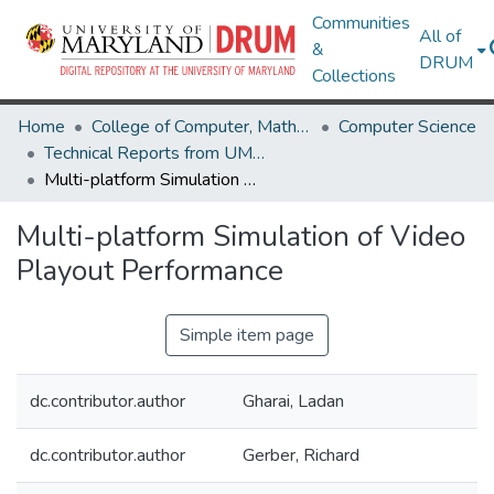
Communities
All of
&
DRUM
Collections
Home
College of Computer, Mathematical & Natural Sciences
Computer Science
Technical Reports from UMIACS
Multi-platform Simulation of Video Playout Performance
Multi-platform Simulation of Video
Playout Performance
Simple item page
dc.contributor.author
Gharai, Ladan
dc.contributor.author
Gerber, Richard