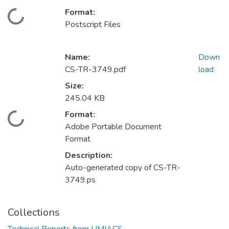
Format:
Loading...
Postscript Files
Name:
Down
CS-TR-3749.pdf
load
Size:
245.04 KB
Format:
Loading...
Adobe Portable Document
Format
Description:
Auto-generated copy of CS-TR-
3749.ps
Collections