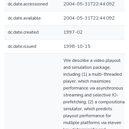
dc.date.accessioned
2004-05-31T22:44:09Z
dc.date.available
2004-05-31T22:44:09Z
dc.date.created
1997-02
dc.date.issued
1998-10-15
We describe a video playout
and simulation package,
including (1) a multi-threaded
player, which maximizes
performance via asynchronous
streaming and selective IO-
prefetching; (2) a compositional
simulator, which predicts
playout performance for
multiple platforms via eleven