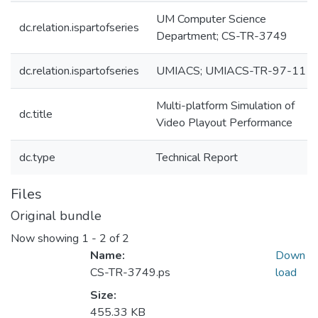
UM Computer Science
dc.relation.ispartofseries
Department; CS-TR-3749
dc.relation.ispartofseries
UMIACS; UMIACS-TR-97-11
Multi-platform Simulation of
dc.title
Video Playout Performance
dc.type
Technical Report
Files
Original bundle
Now showing
1 - 2 of 2
Name:
Down
CS-TR-3749.ps
load
Size:
455.33 KB