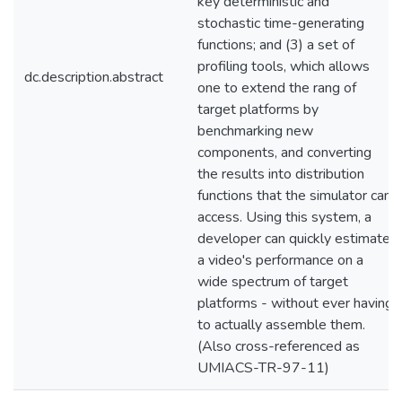
key deterministic and
stochastic time-generating
functions; and (3) a set of
profiling tools, which allows
dc.description.abstract
one to extend the rang of
target platforms by
benchmarking new
components, and converting
the results into distribution
functions that the simulator can
access. Using this system, a
developer can quickly estimate
a video's performance on a
wide spectrum of target
platforms - without ever having
to actually assemble them.
(Also cross-referenced as
UMIACS-TR-97-11)