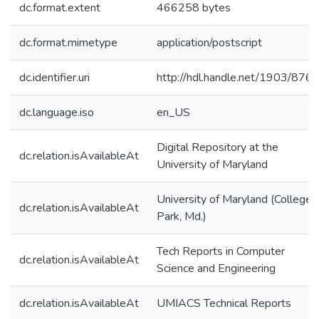
dc.format.extent
466258 bytes
dc.format.mimetype
application/postscript
dc.identifier.uri
http://hdl.handle.net/1903/876
dc.language.iso
en_US
Digital Repository at the
dc.relation.isAvailableAt
University of Maryland
University of Maryland (College
dc.relation.isAvailableAt
Park, Md.)
Tech Reports in Computer
dc.relation.isAvailableAt
Science and Engineering
dc.relation.isAvailableAt
UMIACS Technical Reports