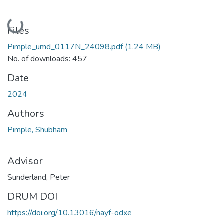
Loading...
Files
Pimple_umd_0117N_24098.pdf
(1.24 MB)
No. of downloads: 457
Date
2024
Authors
Pimple, Shubham
Advisor
Sunderland, Peter
DRUM DOI
https://doi.org/10.13016/nayf-odxe