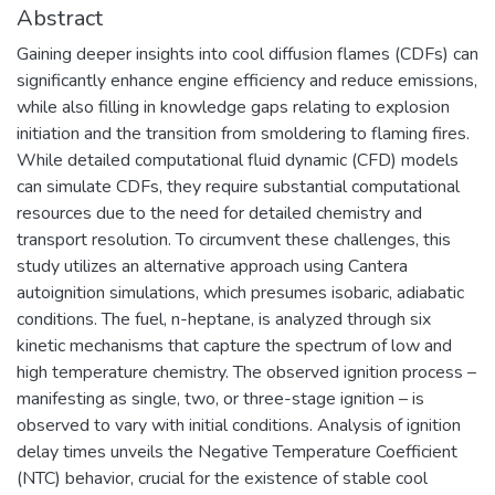
Abstract
Gaining deeper insights into cool diffusion flames (CDFs) can
significantly enhance engine efficiency and reduce emissions,
while also filling in knowledge gaps relating to explosion
initiation and the transition from smoldering to flaming fires.
While detailed computational fluid dynamic (CFD) models
can simulate CDFs, they require substantial computational
resources due to the need for detailed chemistry and
transport resolution. To circumvent these challenges, this
study utilizes an alternative approach using Cantera
autoignition simulations, which presumes isobaric, adiabatic
conditions. The fuel, n-heptane, is analyzed through six
kinetic mechanisms that capture the spectrum of low and
high temperature chemistry. The observed ignition process –
manifesting as single, two, or three-stage ignition – is
observed to vary with initial conditions. Analysis of ignition
delay times unveils the Negative Temperature Coefficient
(NTC) behavior, crucial for the existence of stable cool