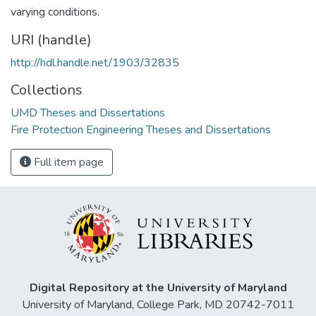
varying conditions.
URI (handle)
http://hdl.handle.net/1903/32835
Collections
UMD Theses and Dissertations
Fire Protection Engineering Theses and Dissertations
Full item page
Digital Repository at the University of Maryland
University of Maryland, College Park, MD 20742-7011