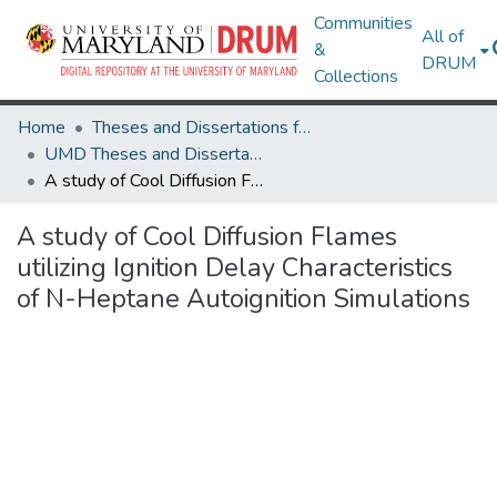
Communities
All of
&
DRUM
Collections
Home
Theses and Dissertations from UMD
UMD Theses and Dissertations
A study of Cool Diffusion Flames utilizing Ignition Delay Characteristics of N-Heptane Autoignition Simulations
A study of Cool Diffusion Flames
utilizing Ignition Delay Characteristics
of N-Heptane Autoignition Simulations