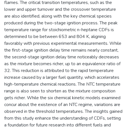
flames. The critical transition temperatures, such as the
lower and upper turnover and the crossover temperature
are also identified, along with the key chemical species
produced during the two-stage ignition process. The peak
temperature range for stoichiometric n-heptane CDFs is
determined to be between 653 and 804 K, aligning
favorably with previous experimental measurements. While
the first-stage ignition delay time remains nearly constant,
the second-stage ignition delay time noticeably decreases
as the mixture becomes richer, up to an equivalence ratio of
32. This reduction is attributed to the rapid temperature
increase caused by a larger fuel quantity, which accelerates
high-temperature chemical reactions. The NTC temperature
range is also seen to shorten as the mixture composition
gets richer. While the six chemical kinetic models examined
concur about the existence of an NTC regime, variations are
observed in the threshold temperatures. The insights gained
from this study enhance the understanding of CDFs, setting
a foundation for future research into different fuels and