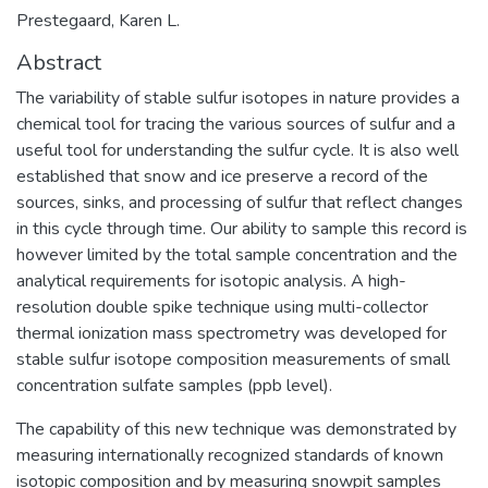
Prestegaard, Karen L.
Abstract
The variability of stable sulfur isotopes in nature provides a
chemical tool for tracing the various sources of sulfur and a
useful tool for understanding the sulfur cycle. It is also well
established that snow and ice preserve a record of the
sources, sinks, and processing of sulfur that reflect changes
in this cycle through time. Our ability to sample this record is
however limited by the total sample concentration and the
analytical requirements for isotopic analysis. A high-
resolution double spike technique using multi-collector
thermal ionization mass spectrometry was developed for
stable sulfur isotope composition measurements of small
concentration sulfate samples (ppb level).
The capability of this new technique was demonstrated by
measuring internationally recognized standards of known
isotopic composition and by measuring snowpit samples