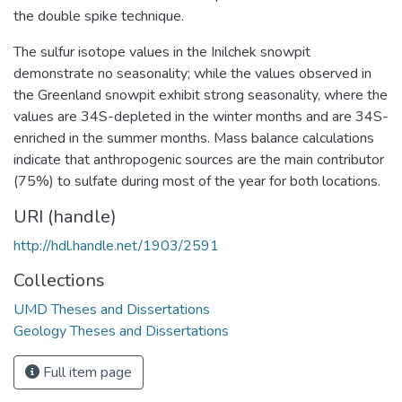
the double spike technique.
The sulfur isotope values in the Inilchek snowpit
demonstrate no seasonality; while the values observed in
the Greenland snowpit exhibit strong seasonality, where the
values are 34S-depleted in the winter months and are 34S-
enriched in the summer months. Mass balance calculations
indicate that anthropogenic sources are the main contributor
(75%) to sulfate during most of the year for both locations.
URI (handle)
http://hdl.handle.net/1903/2591
Collections
UMD Theses and Dissertations
Geology Theses and Dissertations
Full item page