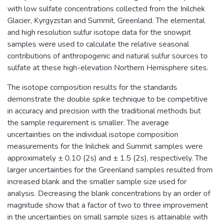
with low sulfate concentrations collected from the Inilchek
Glacier, Kyrgyzstan and Summit, Greenland. The elemental
and high resolution sulfur isotope data for the snowpit
samples were used to calculate the relative seasonal
contributions of anthropogenic and natural sulfur sources to
sulfate at these high-elevation Northern Hemisphere sites.
The isotope composition results for the standards
demonstrate the double spike technique to be competitive
in accuracy and precision with the traditional methods but
the sample requirement is smaller. The average
uncertainties on the individual isotope composition
measurements for the Inilchek and Summit samples were
approximately ± 0.10 (2s) and ± 1.5 (2s), respectively. The
larger uncertainties for the Greenland samples resulted from
increased blank and the smaller sample size used for
analysis. Decreasing the blank concentrations by an order of
magnitude show that a factor of two to three improvement
in the uncertainties on small sample sizes is attainable with