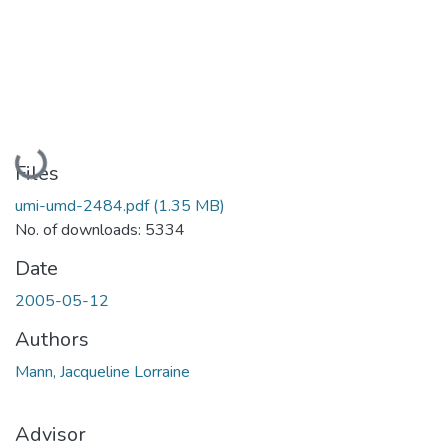
Loading...
Files
umi-umd-2484.pdf
(1.35 MB)
No. of downloads: 5334
Date
2005-05-12
Authors
Mann, Jacqueline Lorraine
Advisor