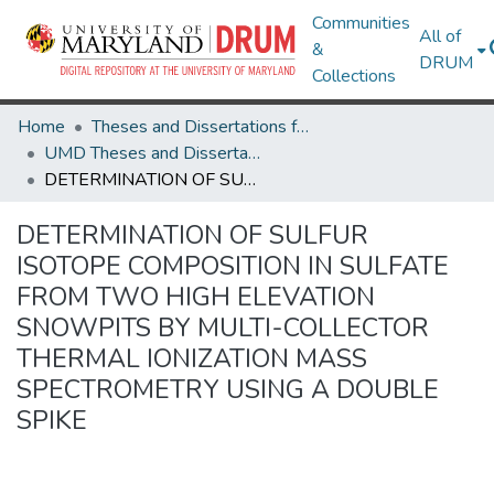
Communities
All of
&
DRUM
Collections
Home
Theses and Dissertations from UMD
UMD Theses and Dissertations
DETERMINATION OF SULFUR ISOTOPE COMPOSITION IN SULFATE FROM TWO HIGH ELEVATION SNOWPITS BY MULTI-COLLECTOR THERMAL IONIZATION MASS SPECTROMETRY USING A DOUBLE SPIKE
DETERMINATION OF SULFUR
ISOTOPE COMPOSITION IN SULFATE
FROM TWO HIGH ELEVATION
SNOWPITS BY MULTI-COLLECTOR
THERMAL IONIZATION MASS
SPECTROMETRY USING A DOUBLE
SPIKE