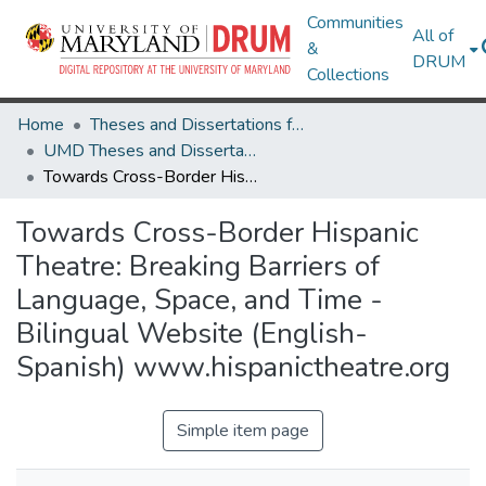
Communities
All of
&
DRUM
Collections
Home
Theses and Dissertations from UMD
UMD Theses and Dissertations
Towards Cross-Border Hispanic Theatre: Breaking Barriers of Language, Space, and Time - Bilingual Website (English-Spanish) www.hispanictheatre.org
Towards Cross-Border Hispanic
Theatre: Breaking Barriers of
Language, Space, and Time -
Bilingual Website (English-
Spanish) www.hispanictheatre.org
Simple item page