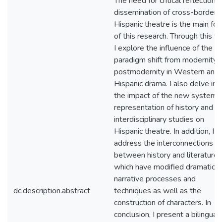
The need for critical reflection 
dissemination of cross-border
Hispanic theatre is the main fo
of this research. Through this w
I explore the influence of the
paradigm shift from modernity 
postmodernity in Western and
Hispanic drama. I also delve int
the impact of the new systems
representation of history and
interdisciplinary studies on
Hispanic theatre. In addition, I
address the interconnections
between history and literature,
which have modified dramatic
narrative processes and
dc.description.abstract
techniques as well as the
construction of characters. In
conclusion, I present a bilingual