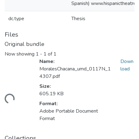
Spanish) www.hispanictheatre.
dc.type
Thesis
Files
Original bundle
Now showing
1 - 1 of 1
Name:
Down
MoralesChacana_umd_0117N_1
load
4307.pdf
Size:
605.19 KB
ading...
Format:
Adobe Portable Document
Format
Collections