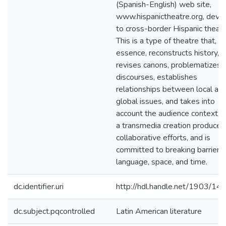
(Spanish-English) web site,
www.hispanictheatre.org, devo
to cross-border Hispanic theate
This is a type of theatre that, in
essence, reconstructs history,
revises canons, problematizes
discourses, establishes
relationships between local an
global issues, and takes into
account the audience context; it
a transmedia creation produced
collaborative efforts, and is
committed to breaking barriers 
language, space, and time.
dc.identifier.uri
http://hdl.handle.net/1903/14
dc.subject.pqcontrolled
Latin American literature