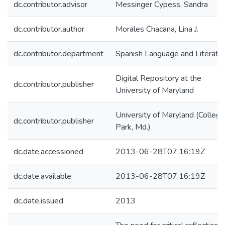
dc.contributor.advisor
Messinger Cypess, Sandra
dc.contributor.author
Morales Chacana, Lina J.
dc.contributor.department
Spanish Language and Literatu
Digital Repository at the
dc.contributor.publisher
University of Maryland
University of Maryland (College
dc.contributor.publisher
Park, Md.)
dc.date.accessioned
2013-06-28T07:16:19Z
dc.date.available
2013-06-28T07:16:19Z
dc.date.issued
2013