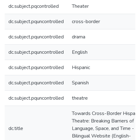
dc.subject.pqcontrolled
Theater
dc.subject.pquncontrolled
cross-border
dc.subject.pquncontrolled
drama
dc.subject.pquncontrolled
English
dc.subject.pquncontrolled
Hispanic
dc.subject.pquncontrolled
Spanish
dc.subject.pquncontrolled
theatre
Towards Cross-Border Hispani
Theatre: Breaking Barriers of
dc.title
Language, Space, and Time -
Bilingual Website (English-