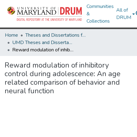
Communities
All of
&
DRUM
Collections
Home
Theses and Dissertations from UMD
UMD Theses and Dissertations
Reward modulation of inhibitory control during adolescence: An age related comparison of behavior and neural function
Reward modulation of inhibitory
control during adolescence: An age
related comparison of behavior and
neural function