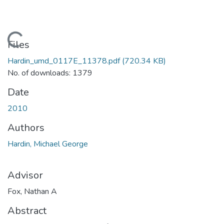
Loading...
Files
Hardin_umd_0117E_11378.pdf
(720.34 KB)
No. of downloads: 1379
Date
2010
Authors
Hardin, Michael George
Advisor
Fox, Nathan A
Abstract