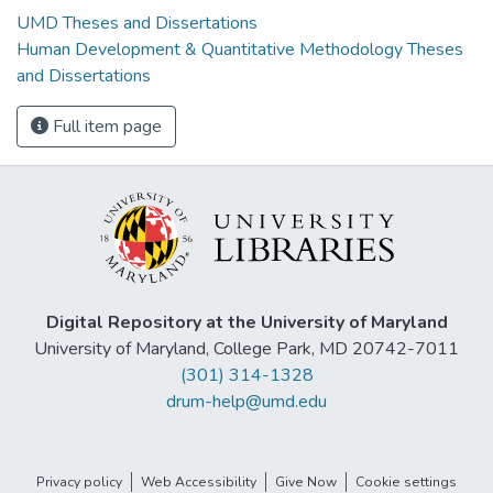
UMD Theses and Dissertations
Human Development & Quantitative Methodology Theses
and Dissertations
Full item page
Digital Repository at the University of Maryland
University of Maryland, College Park, MD 20742-7011
(301) 314-1328
drum-help@umd.edu
Privacy policy
Web Accessibility
Give Now
Cookie settings