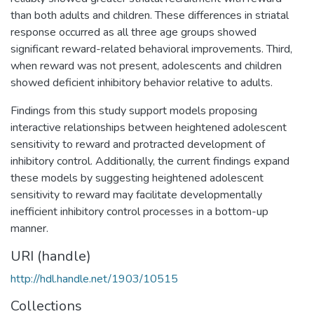
than both adults and children. These differences in striatal
response occurred as all three age groups showed
significant reward-related behavioral improvements. Third,
when reward was not present, adolescents and children
showed deficient inhibitory behavior relative to adults.
Findings from this study support models proposing
interactive relationships between heightened adolescent
sensitivity to reward and protracted development of
inhibitory control. Additionally, the current findings expand
these models by suggesting heightened adolescent
sensitivity to reward may facilitate developmentally
inefficient inhibitory control processes in a bottom-up
manner.
URI (handle)
http://hdl.handle.net/1903/10515
Collections