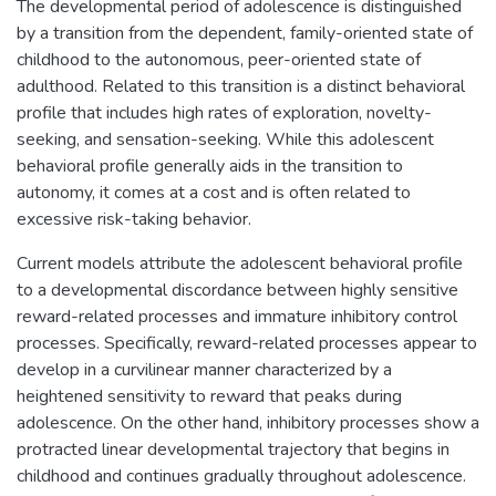
The developmental period of adolescence is distinguished
by a transition from the dependent, family-oriented state of
childhood to the autonomous, peer-oriented state of
adulthood. Related to this transition is a distinct behavioral
profile that includes high rates of exploration, novelty-
seeking, and sensation-seeking. While this adolescent
behavioral profile generally aids in the transition to
autonomy, it comes at a cost and is often related to
excessive risk-taking behavior.
Current models attribute the adolescent behavioral profile
to a developmental discordance between highly sensitive
reward-related processes and immature inhibitory control
processes. Specifically, reward-related processes appear to
develop in a curvilinear manner characterized by a
heightened sensitivity to reward that peaks during
adolescence. On the other hand, inhibitory processes show a
protracted linear developmental trajectory that begins in
childhood and continues gradually throughout adolescence.