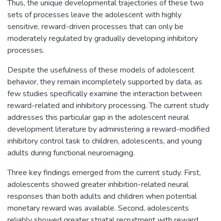
Thus, the unique developmental trajectories of these two
sets of processes leave the adolescent with highly
sensitive, reward-driven processes that can only be
moderately regulated by gradually developing inhibitory
processes.
Despite the usefulness of these models of adolescent
behavior, they remain incompletely supported by data, as
few studies specifically examine the interaction between
reward-related and inhibitory processing. The current study
addresses this particular gap in the adolescent neural
development literature by administering a reward-modified
inhibitory control task to children, adolescents, and young
adults during functional neuroimaging.
Three key findings emerged from the current study. First,
adolescents showed greater inhibition-related neural
responses than both adults and children when potential
monetary reward was available. Second, adolescents
reliably showed greater striatal recruitment with reward