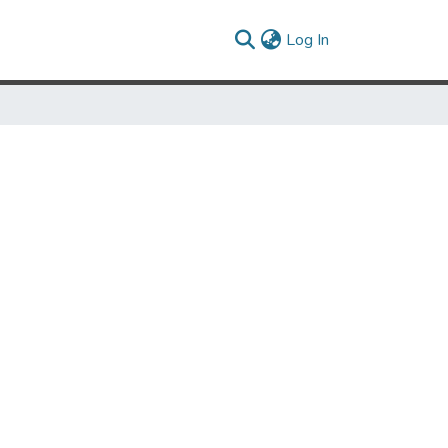
(current)
Log In