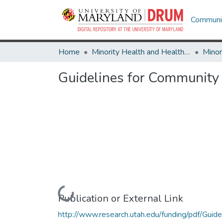
Communit
Home
Minority Health and Health Equity Archive
Guidelines for Community
Loading...
Publication or External Link
http://www.research.utah.edu/funding/pdf/Guide