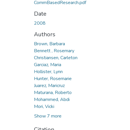
CommBasedResearch.pdf
Date
2008
Authors
Brown, Barbara
Bennett , Rosemary
Christiansen, Carleton
Garciaz, Maria
Hollister, Lynn
Hunter, Rosemarie
Juarez, Maricruz
Maturana, Roberto
Mohammed, Abdi
Mori, Vicki
Show 7 more
Citation