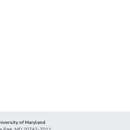
niversity of Maryland
lege Park, MD 20742-7011