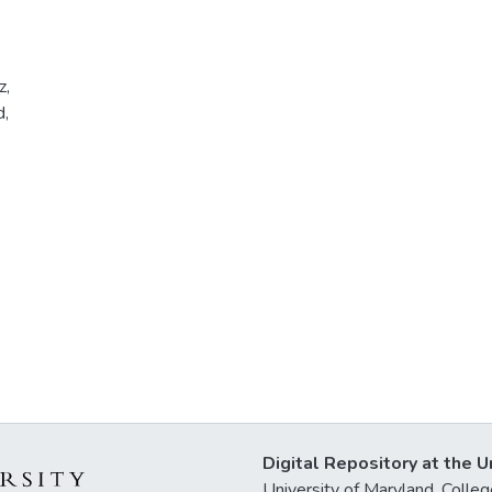
z,
d,
Digital Repository at the U
University of Maryland, Col