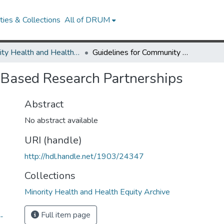
ies & Collections
All of DRUM
Minority Health and Health Equity Archive
Guidelines for Community Based Research Partnerships
 Based Research Partnerships
Abstract
No abstract available
URI (handle)
http://hdl.handle.net/1903/24347
Collections
Minority Health and Health Equity Archive
Full item page
-