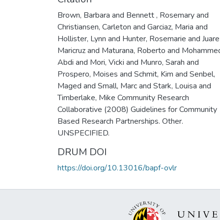
Brown, Barbara and Bennett , Rosemary and
Christiansen, Carleton and Garciaz, Maria and
Hollister, Lynn and Hunter, Rosemarie and Juare
Maricruz and Maturana, Roberto and Mohamme
Abdi and Mori, Vicki and Munro, Sarah and
Prospero, Moises and Schmit, Kim and Senbel,
Maged and Small, Marc and Stark, Louisa and
Timberlake, Mike Community Research
Collaborative (2008) Guidelines for Community
Based Research Partnerships. Other.
UNSPECIFIED.
DRUM DOI
https://doi.org/10.13016/bapf-ovlr