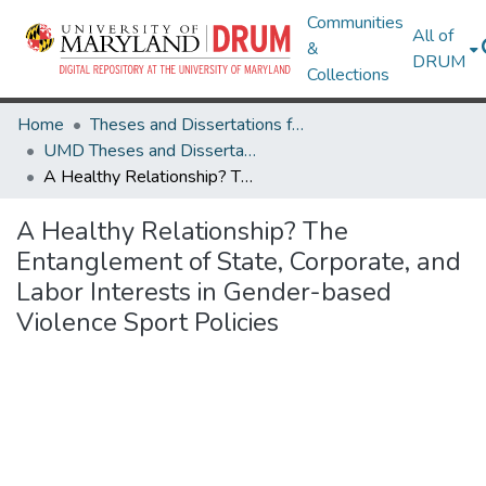
Communities
All of
&
DRUM
Collections
Home
Theses and Dissertations from UMD
UMD Theses and Dissertations
A Healthy Relationship? The Entanglement of State, Corporate, and Labor Interests in Gender-based Violence Sport Policies
A Healthy Relationship? The
Entanglement of State, Corporate, and
Labor Interests in Gender-based
Violence Sport Policies