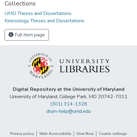
Collections
UMD Theses and Dissertations
Kinesiology Theses and Dissertations
Full item page
Digital Repository at the University of Maryland
University of Maryland, College Park, MD 20742-7011
(301) 314-1328
drum-help@umd.edu
Privacy policy
Web Accessibility
Give Now
Cookie settings