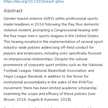
https://doi.org/10.13016/eazf-q5no
Abstract
Gender-based violence (GBV) within professional sports
made headlines in 2014 following the Ray Rice domestic
violence incident, prompting a Congressional hearing with
the four major men’s sports leagues in the United States.
This hearing resulted in the implementation of several sport
industry-wide policies addressing off-field conduct for
players and employees, including ones specifically focused
on interpersonal relationships. Despite the cultural
prominence of corporate sport entities such as the National
Football League, National Basketball Association, and
Major League Baseball, in addition to the fervor for
institutional accountability in the wake of the #MeToo
movement, there has been limited academic scholarship
examining the scope and efficacy of these policies (see
Brown, 2016; Augelli & Kuennen, 2018)