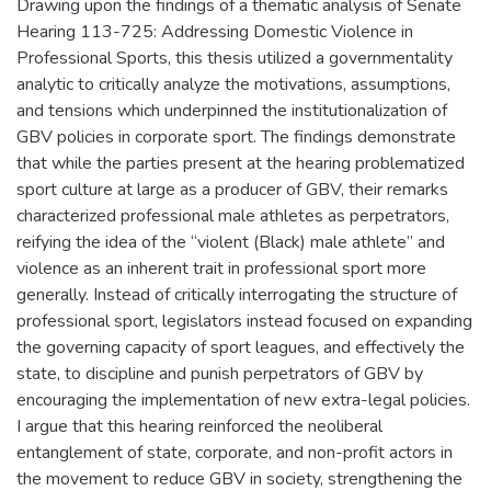
Drawing upon the findings of a thematic analysis of Senate
Hearing 113-725: Addressing Domestic Violence in
Professional Sports, this thesis utilized a governmentality
analytic to critically analyze the motivations, assumptions,
and tensions which underpinned the institutionalization of
GBV policies in corporate sport. The findings demonstrate
that while the parties present at the hearing problematized
sport culture at large as a producer of GBV, their remarks
characterized professional male athletes as perpetrators,
reifying the idea of the “violent (Black) male athlete” and
violence as an inherent trait in professional sport more
generally. Instead of critically interrogating the structure of
professional sport, legislators instead focused on expanding
the governing capacity of sport leagues, and effectively the
state, to discipline and punish perpetrators of GBV by
encouraging the implementation of new extra-legal policies.
I argue that this hearing reinforced the neoliberal
entanglement of state, corporate, and non-profit actors in
the movement to reduce GBV in society, strengthening the