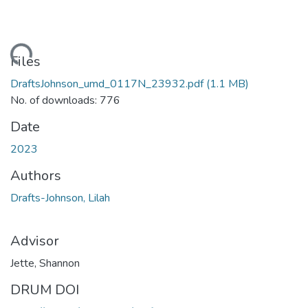
ding...
Files
DraftsJohnson_umd_0117N_23932.pdf
(1.1 MB)
No. of downloads: 776
Date
2023
Authors
Drafts-Johnson, Lilah
Advisor
Jette, Shannon
DRUM DOI