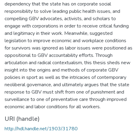
dependency that the state has on corporate social
responsibility to solve leading public health issues, and
compelling GBV advocates, activists, and scholars to
engage with corporations in order to receive critical funding
and legitimacy in their work. Meanwhile, suggested
legislation to improve economic and workplace conditions
for survivors was ignored as labor issues were positioned as
oppositional to GBV accountability efforts. Through
articulation and radical contextualism, this thesis sheds new
insight into the origins and methods of corporate GBV
policies in sport as well as the intricacies of contemporary
neoliberal governance, and ultimately argues that the state
response to GBV must shift from one of punishment and
surveillance to one of preventative care through improved
economic and labor conditions for all workers.
URI (handle)
http://hdl.handle.net/1903/31780