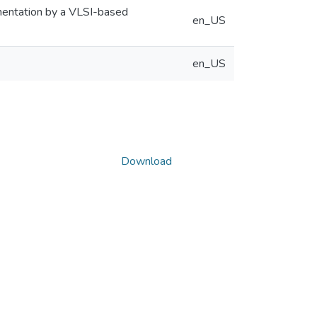
ementation by a VLSI-based
en_US
en_US
Download