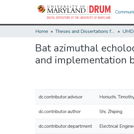
Communit
Home
Theses and Dissertations from UMD
Bat azimuthal echoloc
and implementation 
dc.contributor.advisor
Horiuchi, Timothy
dc.contributor.author
Shi, Zhiping
dc.contributor.department
Electrical Engine