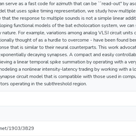
can serve as a fast code for azimuth that can be ``read-out'' by 
el that uses spike timing representation, we study how multiple
that the response to multiple sounds is not a simple linear addit
oping functional models of the bat echolocation system, we can 
nature. For example, variations among analog VLSI circuit units 
tionally thought of as a hurdle to overcome - have been found ben
onse that is similar to their neural counterparts. This work advoc
ponentially decaying synapses. A compact and easily controllabl
hieving a linear temporal spike summation by operating with a very
modeling a nonlinear intensity-latency trading by working with a 
napse circuit model that is compatible with those used in com
ors operating in the subthreshold region.
le.net/1903/3829