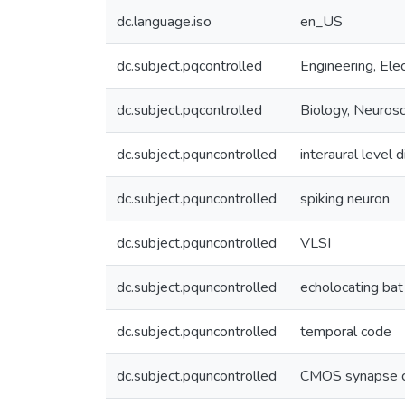
dc.language.iso
en_US
dc.subject.pqcontrolled
Engineering, Elec
dc.subject.pqcontrolled
Biology, Neuros
dc.subject.pquncontrolled
interaural level 
dc.subject.pquncontrolled
spiking neuron
dc.subject.pquncontrolled
VLSI
dc.subject.pquncontrolled
echolocating bat
dc.subject.pquncontrolled
temporal code
dc.subject.pquncontrolled
CMOS synapse ci