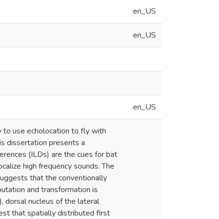
en_US
en_US
en_US
 to use echolocation to fly with
s dissertation presents a
ferences (ILDs) are the cues for bat
ocalize high frequency sounds. The
suggests that the conventionally
mputation and transformation is
, dorsal nucleus of the lateral
st that spatially distributed first