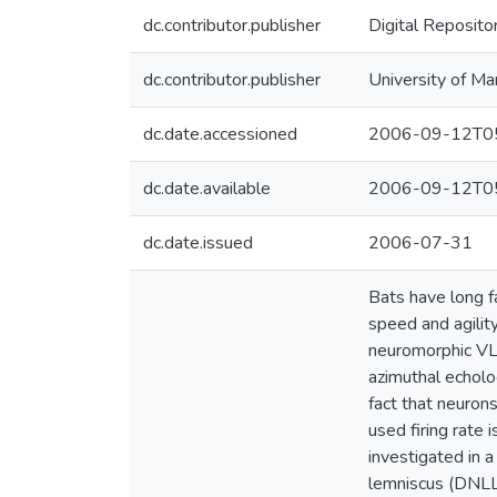
dc.contributor.publisher
Digital Reposito
dc.contributor.publisher
University of Ma
dc.date.accessioned
2006-09-12T05
dc.date.available
2006-09-12T05
dc.date.issued
2006-07-31
Bats have long fa
speed and agilit
neuromorphic VLSI
azimuthal echolo
fact that neuron
used firing rate 
investigated in a
lemniscus (DNLL),