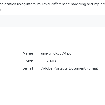
holocation using interaural level differences: modeling and impl
m
Name:
umi-umd-3674.pdf
Size:
2.27 MB
Format:
Adobe Portable Document Format