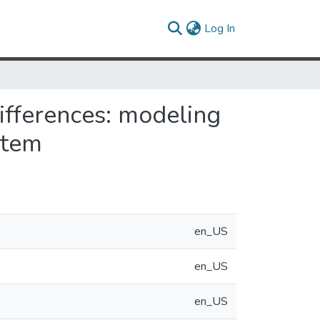
(current)
Log In
differences: modeling
stem
en_US
en_US
en_US