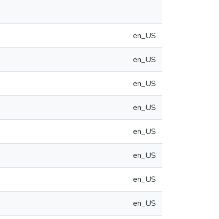
en_US
en_US
en_US
en_US
en_US
en_US
en_US
en_US