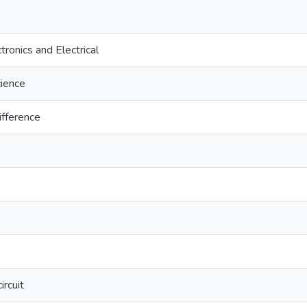
tronics and Electrical
cience
difference
rcuit