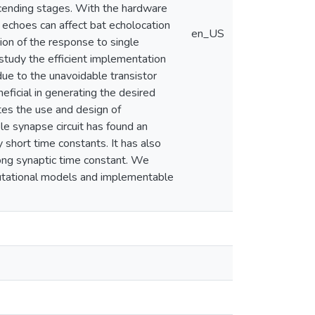
ascending stages. With the hardware
 echoes can affect bat echolocation
en_US
ion of the response to single
study the efficient implementation
due to the unavoidable transistor
eficial in generating the desired
ates the use and design of
e synapse circuit has found an
 short time constants. It has also
long synaptic time constant. We
putational models and implementable