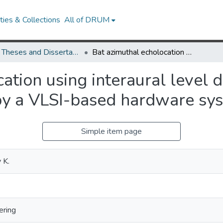
ies & Collections
All of DRUM
UMD Theses and Dissertations
Bat azimuthal echolocation using interaural level differences: modeling and implementation by a VLSI-based hardware system
ation using interaural level 
by a VLSI-based hardware sy
Simple item page
 K.
ering