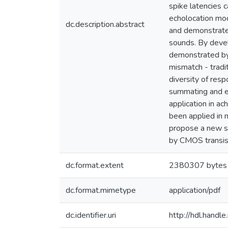
spike latencies 
echolocation mod
dc.description.abstract
and demonstrate 
sounds. By devel
demonstrated by 
mismatch - tradi
diversity of resp
summating and ex
application in ac
been applied in 
propose a new sy
by CMOS transist
dc.format.extent
2380307 bytes
dc.format.mimetype
application/pdf
dc.identifier.uri
http://hdl.hand