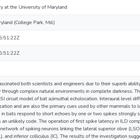
ry at the University of Maryland
ryland (College Park, Md.)
:51:22Z
:51:22Z
scinated both scientists and engineers due to their superb ability
y through complex natural environments in complete darkness. Thi
 circuit model of bat azimuthal echolocation. Interaural level dif
cation and are also the primary cues used by other mammals to l
s in bats respond to short echoes by one or two spikes strongly 
is an unlikely code. The operation of first spike latency in ILD co
 network of spiking neurons linking the lateral superior olive (LSO)
 and inferior colliculus (IC). The results of the investigation sugge