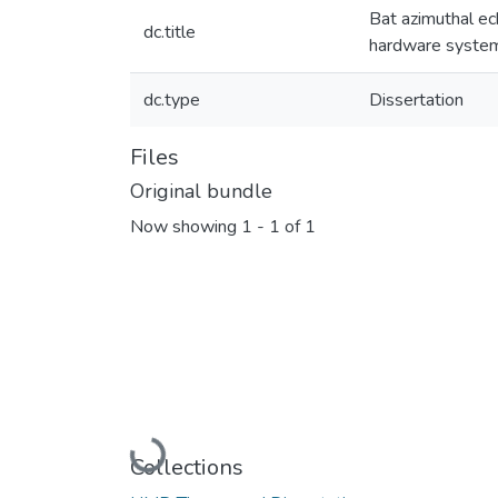
Bat azimuthal ec
dc.title
hardware syste
dc.type
Dissertation
Files
Original bundle
Now showing
1 - 1 of 1
Loading...
Collections