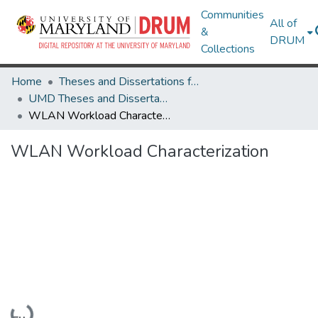
Communities
All of
&
DRUM
Collections
Home
Theses and Dissertations from UMD
UMD Theses and Dissertations
WLAN Workload Characterization
WLAN Workload Characterization
Loading...