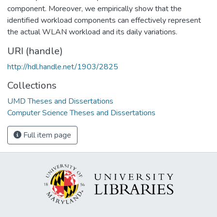
component. Moreover, we empirically show that the
identified workload components can effectively represent
the actual WLAN workload and its daily variations.
URI (handle)
http://hdl.handle.net/1903/2825
Collections
UMD Theses and Dissertations
Computer Science Theses and Dissertations
Full item page