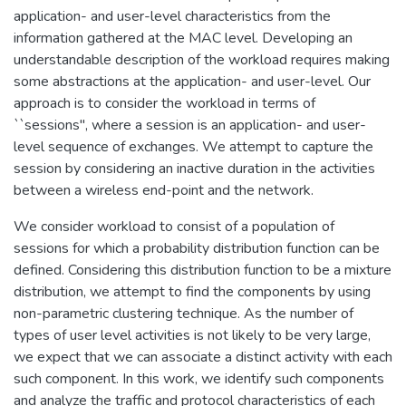
application- and user-level characteristics from the
information gathered at the MAC level. Developing an
understandable description of the workload requires making
some abstractions at the application- and user-level. Our
approach is to consider the workload in terms of
``sessions", where a session is an application- and user-
level sequence of exchanges. We attempt to capture the
session by considering an inactive duration in the activities
between a wireless end-point and the network.
We consider workload to consist of a population of
sessions for which a probability distribution function can be
defined. Considering this distribution function to be a mixture
distribution, we attempt to find the components by using
non-parametric clustering technique. As the number of
types of user level activities is not likely to be very large,
we expect that we can associate a distinct activity with each
such component. In this work, we identify such components
and analyze the traffic and protocol characteristics of each