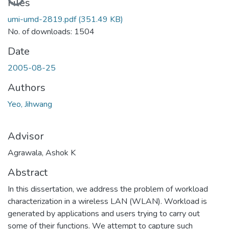
Files
umi-umd-2819.pdf
(351.49 KB)
No. of downloads: 1504
Date
2005-08-25
Authors
Yeo, Jihwang
Advisor
Agrawala, Ashok K
Abstract
In this dissertation, we address the problem of workload
characterization in a wireless LAN (WLAN). Workload is
generated by applications and users trying to carry out
some of their functions. We attempt to capture such