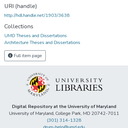
URI (handle)
http://hdl.handle.net/1903/3638
Collections
UMD Theses and Dissertations
Architecture Theses and Dissertations
Full item page
Digital Repository at the University of Maryland
University of Maryland, College Park, MD 20742-7011
(301) 314-1328
drum-help@umd.edu