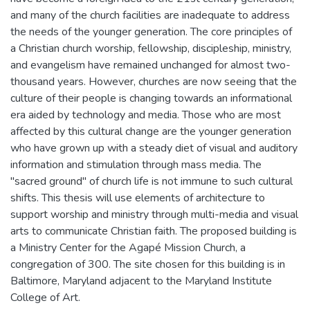
and many of the church facilities are inadequate to address
the needs of the younger generation. The core principles of
a Christian church worship, fellowship, discipleship, ministry,
and evangelism have remained unchanged for almost two-
thousand years. However, churches are now seeing that the
culture of their people is changing towards an informational
era aided by technology and media. Those who are most
affected by this cultural change are the younger generation
who have grown up with a steady diet of visual and auditory
information and stimulation through mass media. The
"sacred ground" of church life is not immune to such cultural
shifts. This thesis will use elements of architecture to
support worship and ministry through multi-media and visual
arts to communicate Christian faith. The proposed building is
a Ministry Center for the Agapé Mission Church, a
congregation of 300. The site chosen for this building is in
Baltimore, Maryland adjacent to the Maryland Institute
College of Art.