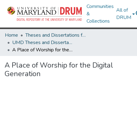
Communities
All of
&
DRUM
Collections
Home
Theses and Dissertations from UMD
UMD Theses and Dissertations
A Place of Worship for the Digital Generation
A Place of Worship for the Digital
Generation