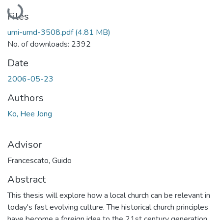
Loading...
Files
umi-umd-3508.pdf
(4.81 MB)
No. of downloads: 2392
Date
2006-05-23
Authors
Ko, Hee Jong
Advisor
Francescato, Guido
Abstract
This thesis will explore how a local church can be relevant in
today's fast evolving culture. The historical church principles
have become a foreign idea to the 21st century generation,