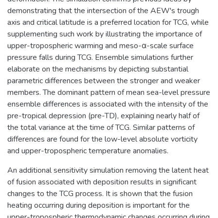
demonstrating that the intersection of the AEW's trough
axis and critical latitude is a preferred location for TCG, while
supplementing such work by illustrating the importance of
upper-tropospheric warming and meso-α-scale surface
pressure falls during TCG. Ensemble simulations further
elaborate on the mechanisms by depicting substantial
parametric differences between the stronger and weaker
members. The dominant pattern of mean sea-level pressure
ensemble differences is associated with the intensity of the
pre-tropical depression (pre-TD), explaining nearly half of
the total variance at the time of TCG. Similar patterns of
differences are found for the low-level absolute vorticity
and upper-tropospheric temperature anomalies.
An additional sensitivity simulation removing the latent heat
of fusion associated with deposition results in significant
changes to the TCG process. It is shown that the fusion
heating occurring during deposition is important for the
upper-tropospheric thermodynamic changes occurring during