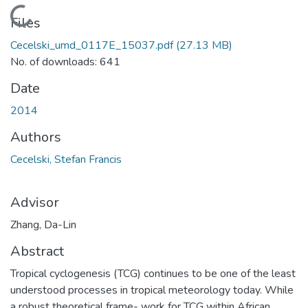
Loading...
Files
Cecelski_umd_0117E_15037.pdf
(27.13 MB)
No. of downloads: 641
Date
2014
Authors
Cecelski, Stefan Francis
Advisor
Zhang, Da-Lin
Abstract
Tropical cyclogenesis (TCG) continues to be one of the least
understood processes in tropical meteorology today. While
a robust theoretical frame- work for TCG within African