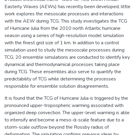
Easterly Waves (AEWs) has recently been developed, little
work explores the mesoscale processes and interactions
with the AEW during TCG. This study investigates the TCG
of Hurricane Julia from the 2010 north Atlantic hurricane
season using a series of high-resolution model simulation
with the finest grid size of 1 km. In addition to a control
simulation used to study the mesoscale processes during
TCG, 20 ensemble simulations are conducted to identify key
dynamical and thermodynamical processes taking place
during TCG. These ensembles also serve to quantify the
predictability of TCG while determining the processes
responsible for ensemble solution disagreements.
It is found that the TCG of Hurricane Julia is triggered by the
pronounced upper-tropospheric warming associated with
organized deep convection. The upper-level warming is able
to intensify and become a meso-α-scale feature due to a
storm-scale outflow beyond the Rossby radius of
deformation. The simulation confirms previous ideas by