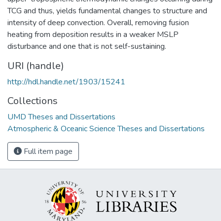
TCG and thus, yields fundamental changes to structure and
intensity of deep convection. Overall, removing fusion
heating from deposition results in a weaker MSLP
disturbance and one that is not self-sustaining.
URI (handle)
http://hdl.handle.net/1903/15241
Collections
UMD Theses and Dissertations
Atmospheric & Oceanic Science Theses and Dissertations
Full item page