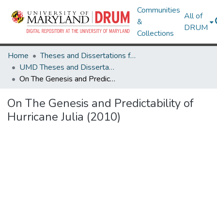
Communities
All of
&
DRUM
Collections
Home
Theses and Dissertations from UMD
UMD Theses and Dissertations
On The Genesis and Predictability of Hurricane Julia (2010)
On The Genesis and Predictability of
Hurricane Julia (2010)