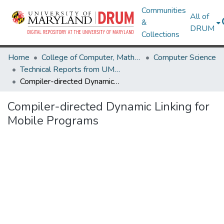
Communities
All of
&
DRUM
Collections
Home
College of Computer, Mathematical & Natural Sciences
Computer Science
Technical Reports from UMIACS
Compiler-directed Dynamic Linking for Mobile Programs
Compiler-directed Dynamic Linking for
Mobile Programs