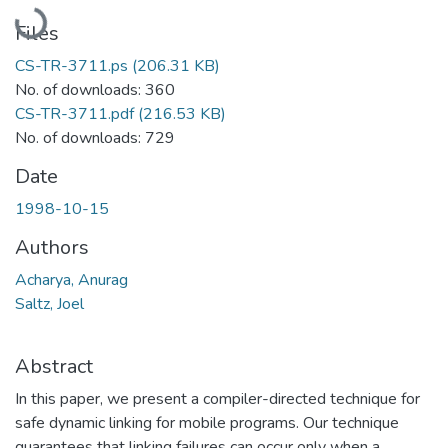
Loading...
Files
CS-TR-3711.ps
(206.31 KB)
No. of downloads: 360
CS-TR-3711.pdf
(216.53 KB)
No. of downloads: 729
Date
1998-10-15
Authors
Acharya, Anurag
Saltz, Joel
Abstract
In this paper, we present a compiler-directed technique for
safe dynamic linking for mobile programs. Our technique
guarantees that linking failures can occur only when a