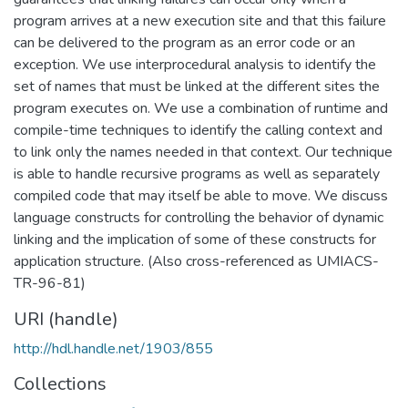
program arrives at a new execution site and that this failure
can be delivered to the program as an error code or an
exception. We use interprocedural analysis to identify the
set of names that must be linked at the different sites the
program executes on. We use a combination of runtime and
compile-time techniques to identify the calling context and
to link only the names needed in that context. Our technique
is able to handle recursive programs as well as separately
compiled code that may itself be able to move. We discuss
language constructs for controlling the behavior of dynamic
linking and the implication of some of these constructs for
application structure. (Also cross-referenced as UMIACS-
TR-96-81)
URI (handle)
http://hdl.handle.net/1903/855
Collections