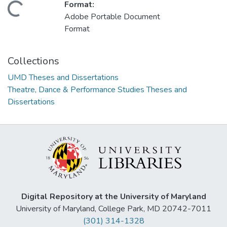
Format:
Loading...
Adobe Portable Document
Format
Collections
UMD Theses and Dissertations
Theatre, Dance & Performance Studies Theses and
Dissertations
Digital Repository at the University of Maryland
University of Maryland, College Park, MD 20742-7011
(301) 314-1328