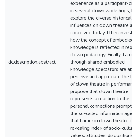
experience as a participant-obs
in several clown workshops, I
explore the diverse historical
influences on clown theatre as i
conceived today. I then investi
how the concept of embodied
knowledge is reflected in red-
clown pedagogy. Finally, I argue
dc.description.abstract
through shared embodied
knowledge spectators are able
perceive and appreciate the hu
of clown theatre in performance.
propose that clown theatre
represents a reaction to the er
personal connections prompted
the so-called information age, 
that humor in clown theatre is a
revealing index of socio-cultura
values, attitudes, dispositions, 