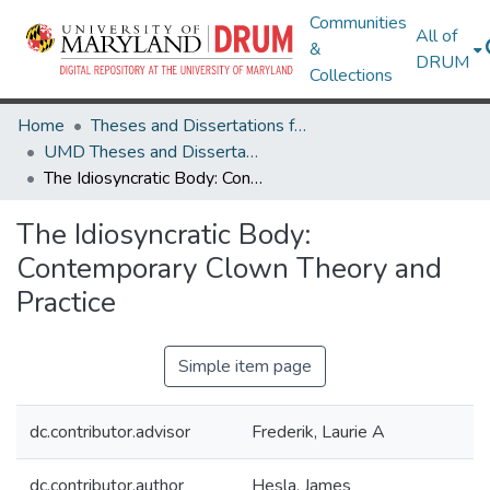
Communities
All of
&
DRUM
Collections
Home
Theses and Dissertations from UMD
UMD Theses and Dissertations
The Idiosyncratic Body: Contemporary Clown Theory and Practice
The Idiosyncratic Body:
Contemporary Clown Theory and
Practice
Simple item page
dc.contributor.advisor
Frederik, Laurie A
dc.contributor.author
Hesla, James