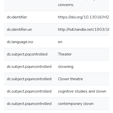
concerns.
dc.identifier
https://doi.org/10.13016/M
dc.identifier.uri
http://hdl.handle.net/1903/18
dc.language.iso
en
dc.subject.pqcontrolled
Theater
dc.subject.pquncontrolled
clowning
dc.subject.pquncontrolled
Clown theatre
dc.subject.pquncontrolled
cognitive studies and clown
dc.subject.pquncontrolled
contemporary clown