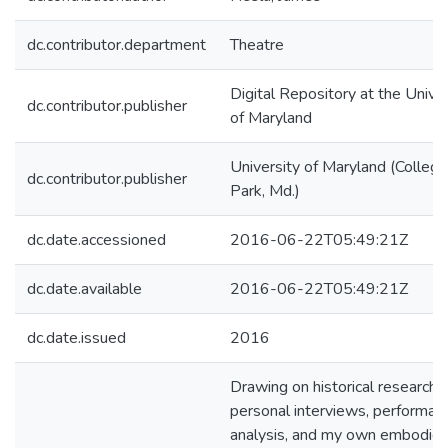
dc.contributor.department
Theatre
Digital Repository at the Univer
dc.contributor.publisher
of Maryland
University of Maryland (College
dc.contributor.publisher
Park, Md.)
dc.date.accessioned
2016-06-22T05:49:21Z
dc.date.available
2016-06-22T05:49:21Z
dc.date.issued
2016
Drawing on historical research,
personal interviews, performan
analysis, and my own embodie