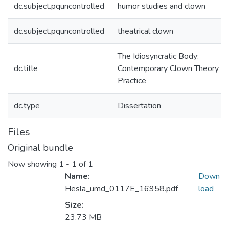
dc.subject.pquncontrolled
humor studies and clown
dc.subject.pquncontrolled
theatrical clown
The Idiosyncratic Body:
dc.title
Contemporary Clown Theory a
Practice
dc.type
Dissertation
Files
Original bundle
Now showing
1 - 1 of 1
Name:
Down
Hesla_umd_0117E_16958.pdf
load
Size:
23.73 MB