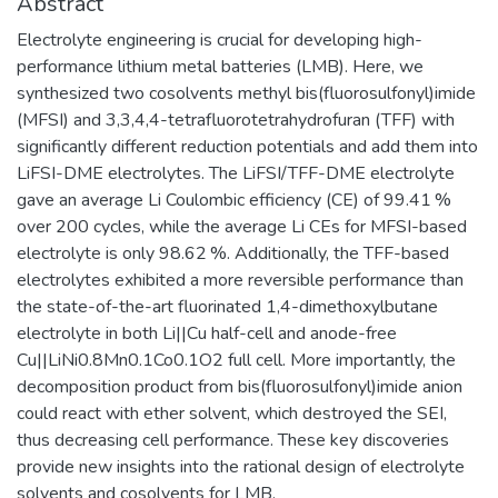
Abstract
Electrolyte engineering is crucial for developing high-
performance lithium metal batteries (LMB). Here, we
synthesized two cosolvents methyl bis(fluorosulfonyl)imide
(MFSI) and 3,3,4,4-tetrafluorotetrahydrofuran (TFF) with
significantly different reduction potentials and add them into
LiFSI-DME electrolytes. The LiFSI/TFF-DME electrolyte
gave an average Li Coulombic efficiency (CE) of 99.41 %
over 200 cycles, while the average Li CEs for MFSI-based
electrolyte is only 98.62 %. Additionally, the TFF-based
electrolytes exhibited a more reversible performance than
the state-of-the-art fluorinated 1,4-dimethoxylbutane
electrolyte in both Li||Cu half-cell and anode-free
Cu||LiNi0.8Mn0.1Co0.1O2 full cell. More importantly, the
decomposition product from bis(fluorosulfonyl)imide anion
could react with ether solvent, which destroyed the SEI,
thus decreasing cell performance. These key discoveries
provide new insights into the rational design of electrolyte
solvents and cosolvents for LMB.