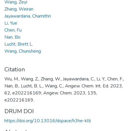
Wang, Zeyi
Zhang, Weiran
Jayawardana, Chamithri
Li, Yue
Chen, Fu
Nan, Bo
Lucht, Brett L.
Wang, Chunsheng
Citation
Wu, M., Wang, Z., Zhang, W., Jayawardana, C., Li, Y., Chen, F.,
Nan, B., Lucht, B. L., Wang, C., Angew. Chem. Int. Ed. 2023,
62, e202216169; Angew. Chem. 2023, 135,
e202216169.
DRUM DOI
https://doi.org/10.13016/dspace/h3he-klti