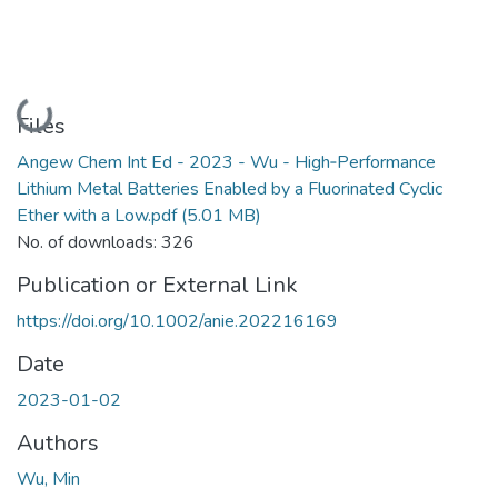
Loading...
Files
Angew Chem Int Ed - 2023 - Wu - High‐Performance
Lithium Metal Batteries Enabled by a Fluorinated Cyclic
Ether with a Low.pdf
(5.01 MB)
No. of downloads: 326
Publication or External Link
https://doi.org/10.1002/anie.202216169
Date
2023-01-02
Authors
Wu, Min