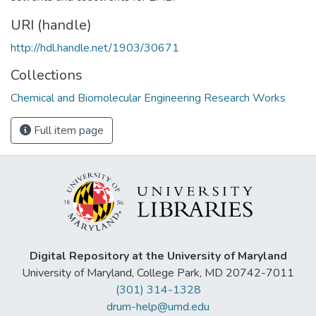
URI (handle)
http://hdl.handle.net/1903/30671
Collections
Chemical and Biomolecular Engineering Research Works
Full item page
Digital Repository at the University of Maryland
University of Maryland, College Park, MD 20742-7011
(301) 314-1328
drum-help@umd.edu