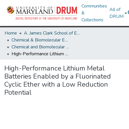
Communities
All of
&
DRUM
Collections
Home
A. James Clark School of Engineering
Chemical & Biomolecular Engineering
Chemical and Biomolecular Engineering Research Works
High-Performance Lithium Metal Batteries Enabled by a Fluorinated Cyclic Ether with a Low Reduction Potential
High-Performance Lithium Metal
Batteries Enabled by a Fluorinated
Cyclic Ether with a Low Reduction
Potential