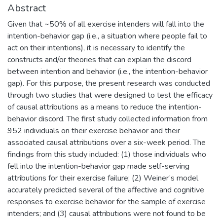
Abstract
Given that ~50% of all exercise intenders will fall into the
intention-behavior gap (i.e., a situation where people fail to
act on their intentions), it is necessary to identify the
constructs and/or theories that can explain the discord
between intention and behavior (i.e., the intention-behavior
gap). For this purpose, the present research was conducted
through two studies that were designed to test the efficacy
of causal attributions as a means to reduce the intention-
behavior discord. The first study collected information from
952 individuals on their exercise behavior and their
associated causal attributions over a six-week period. The
findings from this study included: (1) those individuals who
fell into the intention-behavior gap made self-serving
attributions for their exercise failure; (2) Weiner’s model
accurately predicted several of the affective and cognitive
responses to exercise behavior for the sample of exercise
intenders; and (3) causal attributions were not found to be