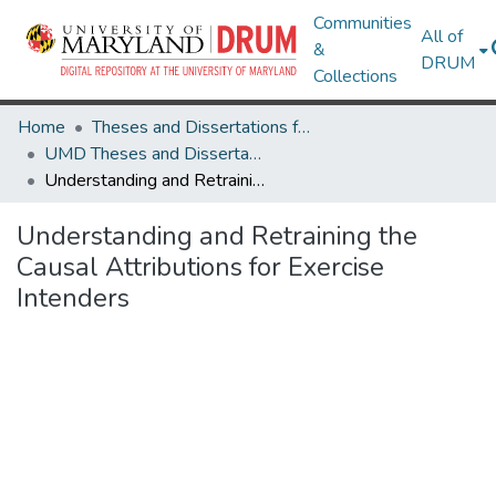
Communities
All of
&
DRUM
Collections
Home
Theses and Dissertations from UMD
UMD Theses and Dissertations
Understanding and Retraining the Causal Attributions for Exercise Intenders
Understanding and Retraining the
Causal Attributions for Exercise
Intenders