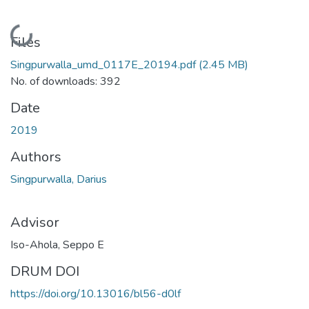
Loading...
Files
Singpurwalla_umd_0117E_20194.pdf
(2.45 MB)
No. of downloads: 392
Date
2019
Authors
Singpurwalla, Darius
Advisor
Iso-Ahola, Seppo E
DRUM DOI
https://doi.org/10.13016/bl56-d0lf