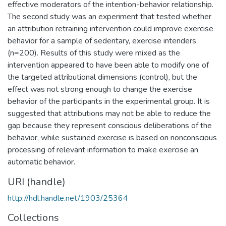
effective moderators of the intention-behavior relationship.
The second study was an experiment that tested whether
an attribution retraining intervention could improve exercise
behavior for a sample of sedentary, exercise intenders
(n=200). Results of this study were mixed as the
intervention appeared to have been able to modify one of
the targeted attributional dimensions (control), but the
effect was not strong enough to change the exercise
behavior of the participants in the experimental group. It is
suggested that attributions may not be able to reduce the
gap because they represent conscious deliberations of the
behavior, while sustained exercise is based on nonconscious
processing of relevant information to make exercise an
automatic behavior.
URI (handle)
http://hdl.handle.net/1903/25364
Collections