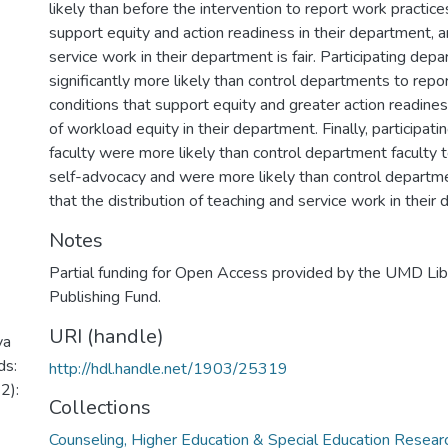
likely than before the intervention to report work practice
support equity and action readiness in their department, 
service work in their department is fair. Participating de
significantly more likely than control departments to repo
conditions that support equity and greater action readine
of workload equity in their department. Finally, participat
faculty were more likely than control department faculty 
self-advocacy and were more likely than control departme
that the distribution of teaching and service work in their d
Notes
Partial funding for Open Access provided by the UMD Li
Publishing Fund.
URI (handle)
va
ds:
http://hdl.handle.net/1903/25319
2):
Collections
Counseling, Higher Education & Special Education Resea