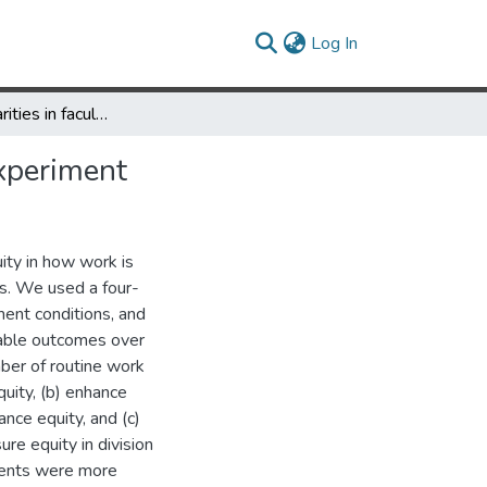
(current)
Log In
Undoing disparities in faculty workloads: A randomized trial experiment
experiment
ty in how work is
s. We used a four-
ment conditions, and
table outcomes over
ber of routine work
quity, (b) enhance
nce equity, and (c)
re equity in division
tments were more