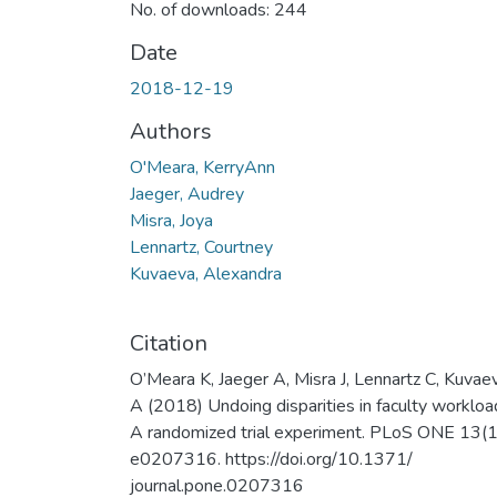
No. of downloads: 244
Date
2018-12-19
Authors
O'Meara, KerryAnn
Jaeger, Audrey
Misra, Joya
Lennartz, Courtney
Kuvaeva, Alexandra
Citation
O’Meara K, Jaeger A, Misra J, Lennartz C, Kuvae
A (2018) Undoing disparities in faculty workloa
A randomized trial experiment. PLoS ONE 13(1
e0207316. https://doi.org/10.1371/
journal.pone.0207316