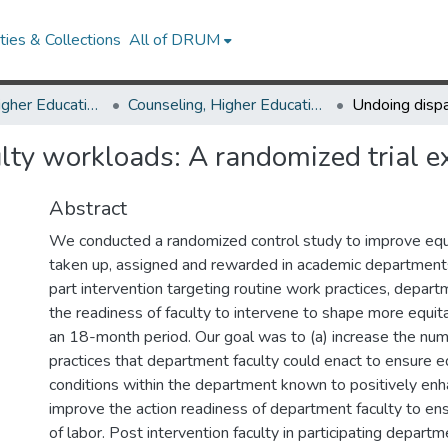
ies & Collections
All of DRUM
Counseling, Higher Education & Special Education
Counseling, Higher Education & Special Education Research Works
ulty workloads: A randomized trial 
Abstract
We conducted a randomized control study to improve equi
taken up, assigned and rewarded in academic department
part intervention targeting routine work practices, depart
the readiness of faculty to intervene to shape more equi
an 18-month period. Our goal was to (a) increase the num
practices that department faculty could enact to ensure e
conditions within the department known to positively enha
improve the action readiness of department faculty to ensu
of labor. Post intervention faculty in participating depar