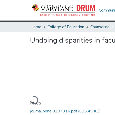
Communit
Home
College of Education
Undoing disparities in fac
Loading...
Files
journal.pone.0207316.pdf
(626.49 KB)