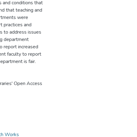
s and conditions that
and that teaching and
partments were
rt practices and
ss to address issues
ing department
to report increased
nt faculty to report
epartment is fair.
braries' Open Access
rch Works