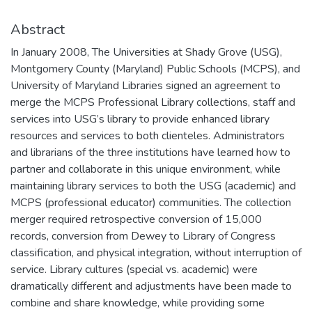
Abstract
In January 2008, The Universities at Shady Grove (USG),
Montgomery County (Maryland) Public Schools (MCPS), and
University of Maryland Libraries signed an agreement to
merge the MCPS Professional Library collections, staff and
services into USG’s library to provide enhanced library
resources and services to both clienteles. Administrators
and librarians of the three institutions have learned how to
partner and collaborate in this unique environment, while
maintaining library services to both the USG (academic) and
MCPS (professional educator) communities. The collection
merger required retrospective conversion of 15,000
records, conversion from Dewey to Library of Congress
classification, and physical integration, without interruption of
service. Library cultures (special vs. academic) were
dramatically different and adjustments have been made to
combine and share knowledge, while providing some