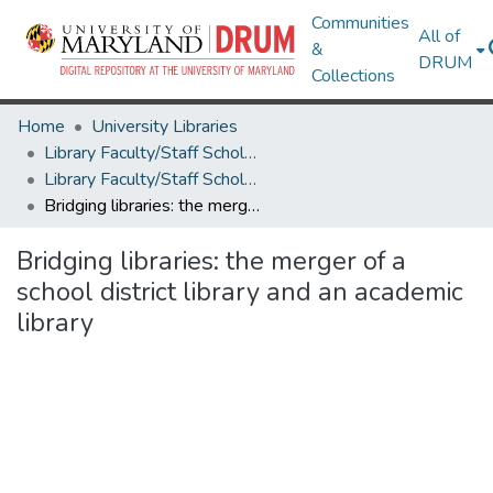
Communities
All of
&
DRUM
Collections
Home
University Libraries
Library Faculty/Staff Scholarship and Research
Library Faculty/Staff Scholarship and Research
Bridging libraries: the merger of a school district library and an academic library
Bridging libraries: the merger of a
school district library and an academic
library