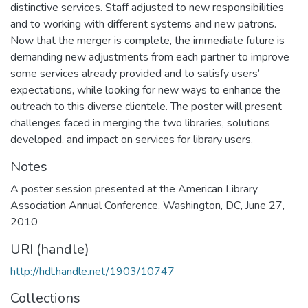
distinctive services. Staff adjusted to new responsibilities
and to working with different systems and new patrons.
Now that the merger is complete, the immediate future is
demanding new adjustments from each partner to improve
some services already provided and to satisfy users’
expectations, while looking for new ways to enhance the
outreach to this diverse clientele. The poster will present
challenges faced in merging the two libraries, solutions
developed, and impact on services for library users.
Notes
A poster session presented at the American Library
Association Annual Conference, Washington, DC, June 27,
2010
URI (handle)
http://hdl.handle.net/1903/10747
Collections