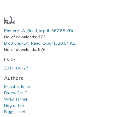
Loading...
Files
PosterALA_Read_lo.pdf
(967.88 KB)
No. of downloads: 373
BrochureALA_Read_lo.pdf
(320.54 KB)
No. of downloads: 576
Date
2010-06-27
Authors
Münster, Irene
Bailey, Gail C.
Wray, Tanner
Negro, Toni
Biggs, Janet