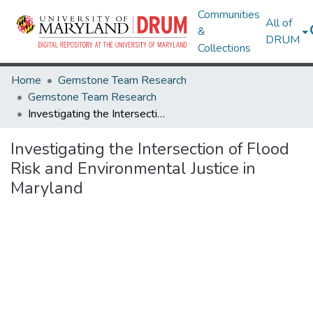
Communities
All of
&
DRUM
Collections
Home
Gemstone Team Research
Gemstone Team Research
Investigating the Intersection of Flood Risk and Environmental Justice in Maryland
Investigating the Intersection of Flood
Risk and Environmental Justice in
Maryland