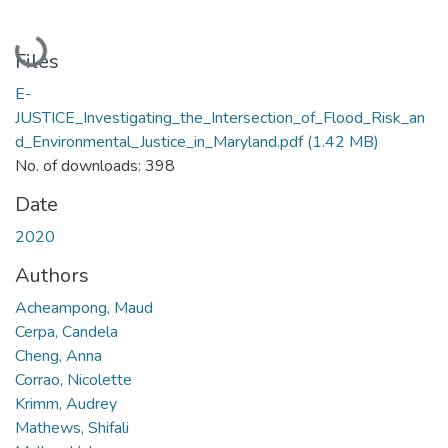
Loading...
Files
E-
JUSTICE_Investigating_the_Intersection_of_Flood_Risk_an
d_Environmental_Justice_in_Maryland.pdf
(1.42 MB)
No. of downloads: 398
Date
2020
Authors
Acheampong, Maud
Cerpa, Candela
Cheng, Anna
Corrao, Nicolette
Krimm, Audrey
Mathews, Shifali