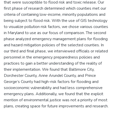
that were susceptible to flood risk and toxic release. Our
first phase of research determined which counties met our
criteria of containing low-income, minority populations and
being subject to flood risk. With the use of GIS technology
to visualize pollution risk factors, we chose various counties
in Maryland to use as our focus of comparison. The second
phase analyzed emergency management plans for flooding
and hazard mitigation policies of the selected counties. In
our third and final phase, we interviewed officials or related
personnel in the emergency preparedness policies and
practices to gain a better understanding of the reality of
their implementation. We found that Baltimore City,
Dorchester County, Anne Arundel County, and Prince
George’s County had high-risk factors for flooding and
socioeconomic vulnerability and had less comprehensive
emergency plans. Additionally, we found that the explicit
mention of environmental justice was not a priority of most
plans, creating space for future improvements and research.