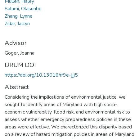
Mullen, Haley
Salami, Olasunbo
Zhang, Lynne
Zidar, Jaclyn
Advisor
Goger, Joanna
DRUM DOI
https://doi.org/10.13016/rr9e-jjj5
Abstract
Considering the implications of environmental justice, we
sought to identify areas of Maryland with high socio-
economic vulnerability, flood risk, and environmental risk to
assess whether emergency preparedness policies in these
areas were effective. We characterized this disparity based
on a review of hazard mitigation policies in areas of Maryland