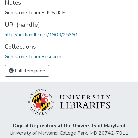
Notes
Gemstone Team E-JUSTICE
URI (handle)
http://hdl.handle.net/1903/25991
Collections
Gemstone Team Research
Full item page
Digital Repository at the University of Maryland
University of Maryland, College Park, MD 20742-7011