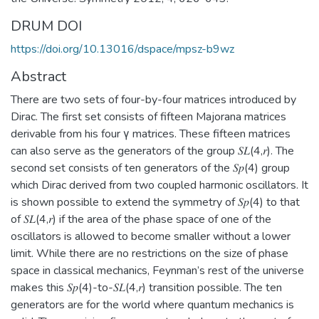
DRUM DOI
https://doi.org/10.13016/dspace/mpsz-b9wz
Abstract
There are two sets of four-by-four matrices introduced by
Dirac. The first set consists of fifteen Majorana matrices
derivable from his four γ matrices. These fifteen matrices
can also serve as the generators of the group 𝑆𝐿(4,𝑟). The
second set consists of ten generators of the 𝑆𝑝(4) group
which Dirac derived from two coupled harmonic oscillators. It
is shown possible to extend the symmetry of 𝑆𝑝(4) to that
of 𝑆𝐿(4,𝑟) if the area of the phase space of one of the
oscillators is allowed to become smaller without a lower
limit. While there are no restrictions on the size of phase
space in classical mechanics, Feynman’s rest of the universe
makes this 𝑆𝑝(4)-to-𝑆𝐿(4,𝑟) transition possible. The ten
generators are for the world where quantum mechanics is