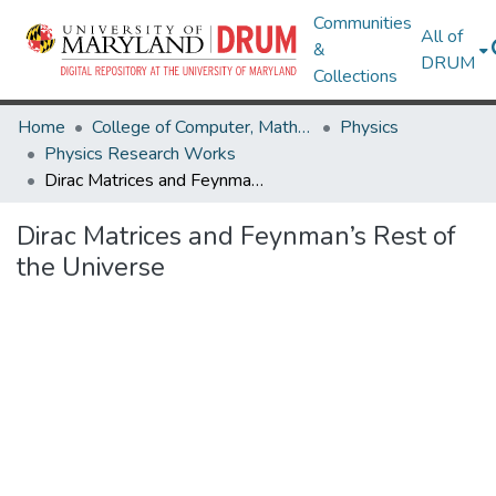
Communities
All of
&
DRUM
Collections
Home
College of Computer, Mathematical & Natural Sciences
Physics
Physics Research Works
Dirac Matrices and Feynman’s Rest of the Universe
Dirac Matrices and Feynman’s Rest of
the Universe