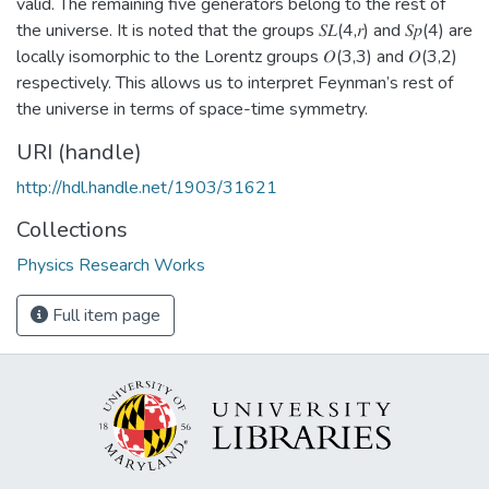
valid. The remaining five generators belong to the rest of
the universe. It is noted that the groups 𝑆𝐿(4,𝑟) and 𝑆𝑝(4) are
locally isomorphic to the Lorentz groups 𝑂(3,3) and 𝑂(3,2)
respectively. This allows us to interpret Feynman’s rest of
the universe in terms of space-time symmetry.
URI (handle)
http://hdl.handle.net/1903/31621
Collections
Physics Research Works
Full item page