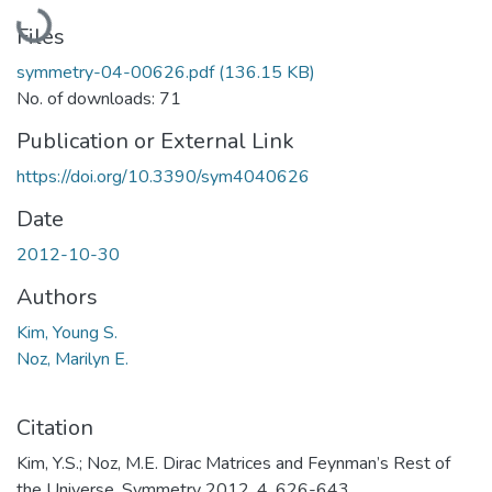
Loading...
Files
symmetry-04-00626.pdf
(136.15 KB)
No. of downloads: 71
Publication or External Link
https://doi.org/10.3390/sym4040626
Date
2012-10-30
Authors
Kim, Young S.
Noz, Marilyn E.
Citation
Kim, Y.S.; Noz, M.E. Dirac Matrices and Feynman’s Rest of
the Universe. Symmetry 2012, 4, 626-643.