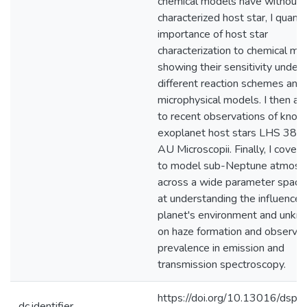
chemical models have without 
characterized host star, I quanti
importance of host star
characterization to chemical mod
showing their sensitivity under
different reaction schemes and
microphysical models. I then app
to recent observations of know
exoplanet host stars LHS 384
AU Microscopii. Finally, I cover
to model sub-Neptune atmosp
across a wide parameter space
at understanding the influence 
planet's environment and unkn
on haze formation and observat
prevalence in emission and
transmission spectroscopy.
https://doi.org/10.13016/dspac
dc.identifier