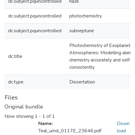
dc.subject.pquncontrolled
haze
dc.subject.pquncontrolled
photochemistry
dc.subject.pquncontrolled
subneptune
Photochemistry of Exoplanet
Atmospheres: Modelling alien
dc.title
chemistry accurately and self-
consistently
dc.type
Dissertation
Files
Original bundle
Now showing
1 - 1 of 1
Name:
Down
Teal_umd_0117E_23646.pdf
load