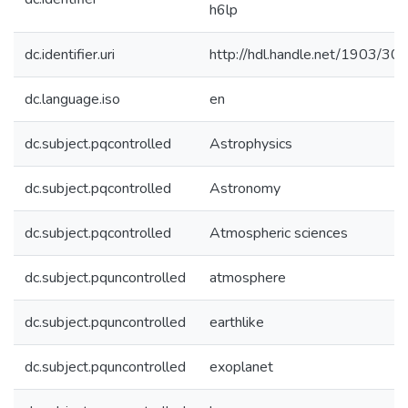
h6lp
dc.identifier.uri
http://hdl.handle.net/1903/30
dc.language.iso
en
dc.subject.pqcontrolled
Astrophysics
dc.subject.pqcontrolled
Astronomy
dc.subject.pqcontrolled
Atmospheric sciences
dc.subject.pquncontrolled
atmosphere
dc.subject.pquncontrolled
earthlike
dc.subject.pquncontrolled
exoplanet