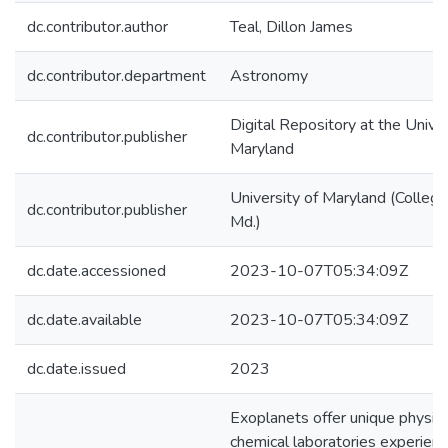
dc.contributor.author
Teal, Dillon James
dc.contributor.department
Astronomy
Digital Repository at the Univer
dc.contributor.publisher
Maryland
University of Maryland (College
dc.contributor.publisher
Md.)
dc.date.accessioned
2023-10-07T05:34:09Z
dc.date.available
2023-10-07T05:34:09Z
dc.date.issued
2023
Exoplanets offer unique physica
chemical laboratories experienc