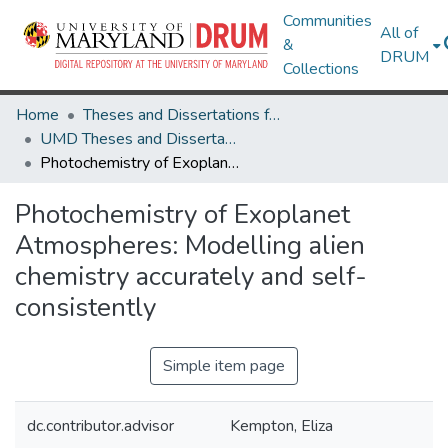
Communities
All of
&
DRUM
Collections
Home
Theses and Dissertations from UMD
UMD Theses and Dissertations
Photochemistry of Exoplanet Atmospheres: Modelling alien chemistry accurately and self-consistently
Photochemistry of Exoplanet
Atmospheres: Modelling alien
chemistry accurately and self-
consistently
Simple item page
dc.contributor.advisor
Kempton, Eliza