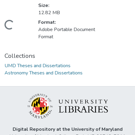
Size:
12.82 MB
Format:
Loading...
Adobe Portable Document
Format
Collections
UMD Theses and Dissertations
Astronomy Theses and Dissertations
Digital Repository at the University of Maryland