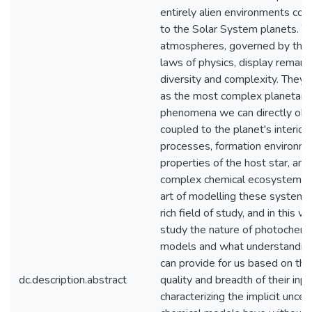
entirely alien environments co
to the Solar System planets. Th
atmospheres, governed by the
laws of physics, display remark
diversity and complexity. They 
as the most complex planetary
phenomena we can directly obs
coupled to the planet's interior
processes, formation environme
properties of the host star, and
complex chemical ecosystems.
art of modelling these systems 
rich field of study, and in this wo
study the nature of photochemi
models and what understandin
can provide for us based on the
dc.description.abstract
quality and breadth of their inp
characterizing the implicit uncer