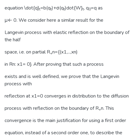
equation \dot{q}
=b(q
)+σ(q
)dot{W}
, q
=q as
t
t
t
t
0
μ← 0. We consider here a similar result for the
Langevin process with elastic reflection on the boundary of
the half
space, i.e. on partial R
n={(x1,...,xn)
+
in Rn: x1= 0}. After proving that such a process
exists and is well defined, we prove that the Langevin
process with
reflection at x1=0 converges in distribution to the diffusion
process with reflection on the boundary of R
n. This
+
convergence is the main justification for using a first order
equation, instead of a second order one, to describe the