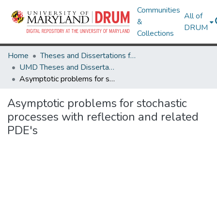
Communities
All of
&
DRUM
Collections
Home
Theses and Dissertations from UMD
UMD Theses and Dissertations
Asymptotic problems for stochastic processes with reflection and related PDE's
Asymptotic problems for stochastic
processes with reflection and related
PDE's