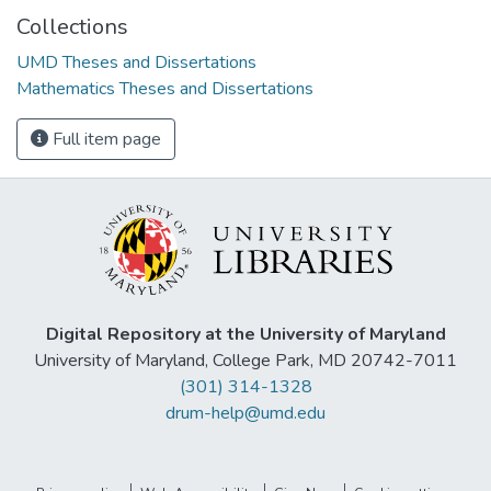
Collections
UMD Theses and Dissertations
Mathematics Theses and Dissertations
Full item page
Digital Repository at the University of Maryland
University of Maryland, College Park, MD 20742-7011
(301) 314-1328
drum-help@umd.edu