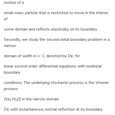
motion of a
small mass particle that is restricted to move in the interior
of
some domain and reflects elastically on its boundary.
Secondly, we study the second initial boundary problem in a
narrow
domain of width ε<< 1, denoted by Dε, for
linear second order differential equations with nonlinear
boundary
conditions. The underlying stochastic process is the Wiener
process
(Xε
,Yε
)$ in the narrow domain
t
t
Dε with instantaneous normal reflection at its boundary.