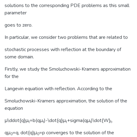
solutions to the corresponding PDE problems as this small
parameter
goes to zero.
In particular, we consider two problems that are related to
stochastic processes with reflection at the boundary of
some domain.
Firstly, we study the Smoluchowski-Kramers approximation
for the
Langevin equation with reflection. According to the
Smoluchowski-Kramers approximation, the solution of the
equation
μ\ddot{q}μ
=b(qμ
)-\dot{q}μ
+sigma(qμ
)\dot{W}
,
t
t
t
t
t
qμ
=q, dot{q}μ
=p converges to the solution of the
0
0