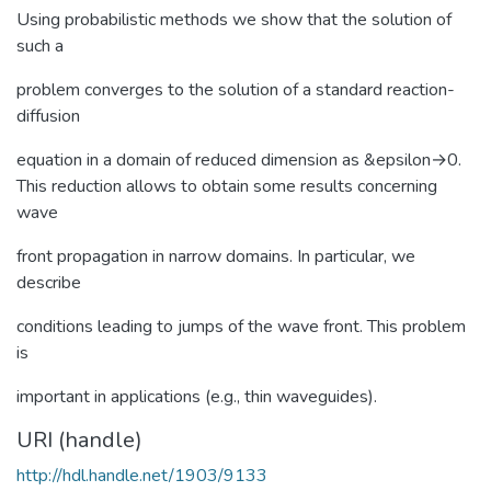
Using probabilistic methods we show that the solution of
such a
problem converges to the solution of a standard reaction-
diffusion
equation in a domain of reduced dimension as &epsilon→0.
This reduction allows to obtain some results concerning
wave
front propagation in narrow domains. In particular, we
describe
conditions leading to jumps of the wave front. This problem
is
important in applications (e.g., thin waveguides).
URI (handle)
http://hdl.handle.net/1903/9133