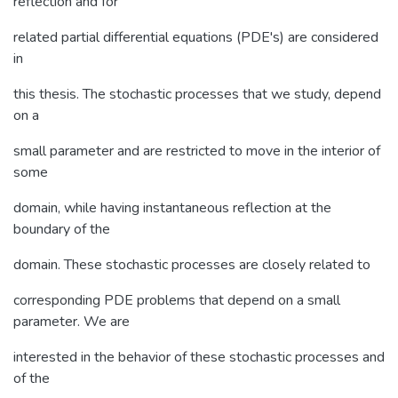
reflection and for
related partial differential equations (PDE's) are considered
in
this thesis. The stochastic processes that we study, depend
on a
small parameter and are restricted to move in the interior of
some
domain, while having instantaneous reflection at the
boundary of the
domain. These stochastic processes are closely related to
corresponding PDE problems that depend on a small
parameter. We are
interested in the behavior of these stochastic processes and
of the