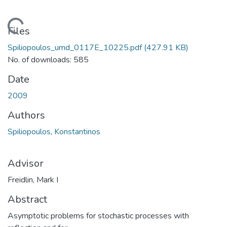
ading...
Files
Spiliopoulos_umd_0117E_10225.pdf
(427.91 KB)
No. of downloads: 585
Date
2009
Authors
Spiliopoulos, Konstantinos
Advisor
Freidlin, Mark I
Abstract
Asymptotic problems for stochastic processes with