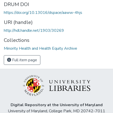
DRUM DOI
https://doi.org/10.13016/dspace/aaww-4hjs
URI (handle)
http://hdl.handle.net/1903/30269
Collections
Minority Health and Health Equity Archive
Full item page
Digital Repository at the University of Maryland
University of Maryland, College Park, MD 20742-7011