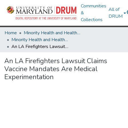
Communities
All of
&
DRUM
Collections
Home
Minority Health and Health Equity Archive
Minority Health and Health Equity Archive
An LA Firefighters Lawsuit Claims Vaccine Mandates Are Medical Experimentation
An LA Firefighters Lawsuit Claims
Vaccine Mandates Are Medical
Experimentation