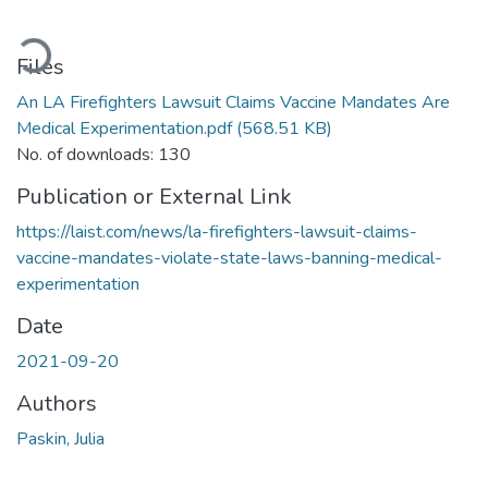
ading...
Files
An LA Firefighters Lawsuit Claims Vaccine Mandates Are
Medical Experimentation.pdf
(568.51 KB)
No. of downloads: 130
Publication or External Link
https://laist.com/news/la-firefighters-lawsuit-claims-
vaccine-mandates-violate-state-laws-banning-medical-
experimentation
Date
2021-09-20
Authors
Paskin, Julia