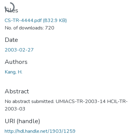
Loading...
Files
CS-TR-4444.pdf
(832.9 KB)
No. of downloads: 720
Date
2003-02-27
Authors
Kang, H.
Abstract
No abstract submitted. UMIACS-TR-2003-14 HCIL-TR-
2003-03
URI (handle)
http://hdl.handle.net/1903/1259