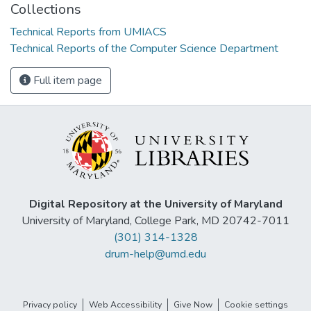
Collections
Technical Reports from UMIACS
Technical Reports of the Computer Science Department
Full item page
Digital Repository at the University of Maryland
University of Maryland, College Park, MD 20742-7011
(301) 314-1328
drum-help@umd.edu
Privacy policy
Web Accessibility
Give Now
Cookie settings