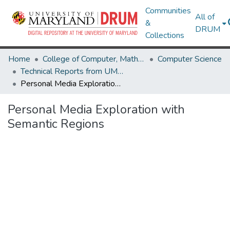
Communities
All of
&
DRUM
Collections
Home
College of Computer, Mathematical & Natural Sciences
Computer Science
Technical Reports from UMIACS
Personal Media Exploration with Semantic Regions
Personal Media Exploration with
Semantic Regions