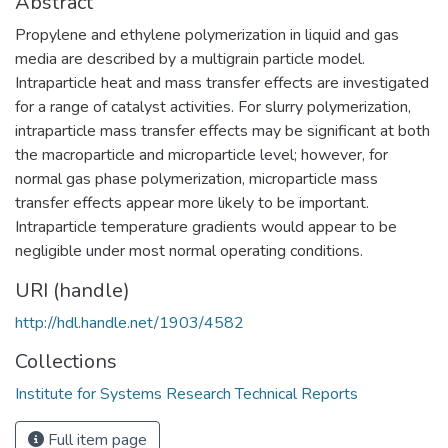
Abstract
Propylene and ethylene polymerization in liquid and gas
media are described by a multigrain particle model.
Intraparticle heat and mass transfer effects are investigated
for a range of catalyst activities. For slurry polymerization,
intraparticle mass transfer effects may be significant at both
the macroparticle and microparticle level; however, for
normal gas phase polymerization, microparticle mass
transfer effects appear more likely to be important.
Intraparticle temperature gradients would appear to be
negligible under most normal operating conditions.
URI (handle)
http://hdl.handle.net/1903/4582
Collections
Institute for Systems Research Technical Reports
Full item page