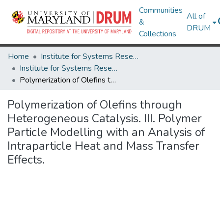
Communities
All of
&
DRUM
Collections
Home
Institute for Systems Research
Institute for Systems Research Technical Reports
Polymerization of Olefins through Heterogeneous Catalysis. III. Polymer Particle Modelling with an Analysis of Intraparticle Heat and Mass Transfer Effects.
Polymerization of Olefins through
Heterogeneous Catalysis. III. Polymer
Particle Modelling with an Analysis of
Intraparticle Heat and Mass Transfer
Effects.