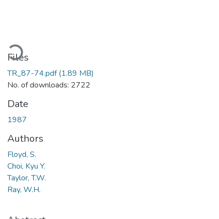
oading...
Files
TR_87-74.pdf
(1.89 MB)
No. of downloads: 2722
Date
1987
Authors
Floyd, S.
Choi, Kyu Y.
Taylor, T.W.
Ray, W.H.