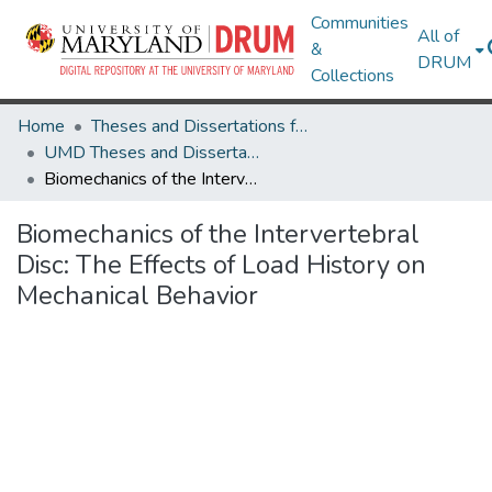
Communities
All of
&
DRUM
Collections
Home
Theses and Dissertations from UMD
UMD Theses and Dissertations
Biomechanics of the Intervertebral Disc: The Effects of Load History on Mechanical Behavior
Biomechanics of the Intervertebral
Disc: The Effects of Load History on
Mechanical Behavior