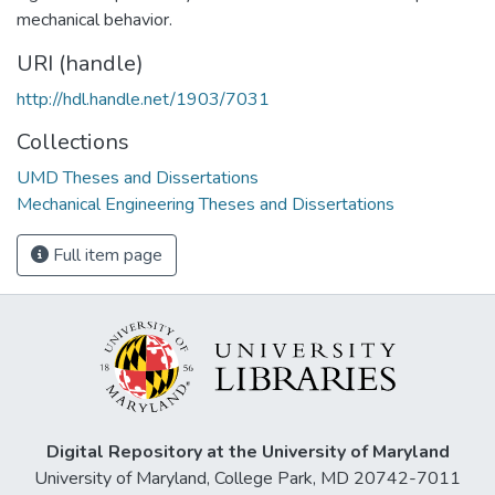
mechanical behavior.
URI (handle)
http://hdl.handle.net/1903/7031
Collections
UMD Theses and Dissertations
Mechanical Engineering Theses and Dissertations
Full item page
Digital Repository at the University of Maryland
University of Maryland, College Park, MD 20742-7011