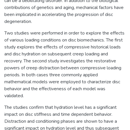
can be a debilitating disorder. In addition to the biological
contributions of genetics and aging, mechanical factors have
been implicated in accelerating the progression of disc
degeneration.
Two studies were performed in order to explore the effects
of various loading conditions on disc biomechanics. The first
study explores the effects of compressive historical loads
and disc hydration on subsequent creep loading and
recovery. The second study investigates the restorative
powers of creep distraction between compressive loading
periods. In both cases three commonly applied
mathematical models were employed to characterize disc
behavior and the effectiveness of each model was
validated.
The studies confirm that hydration level has a significant
impact on disc stiffness and time dependent behavior.
Distraction and conditioning phases are shown to have a
significant impact on hydration level and thus subsequent