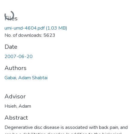
Loading...
Files
umi-umd-4604.pdf
(1.03 MB)
No. of downloads: 5623
Date
2007-06-20
Authors
Gabai, Adam Shabtai
Advisor
Hsieh, Adam
Abstract
Degenerative disc disease is associated with back pain, and