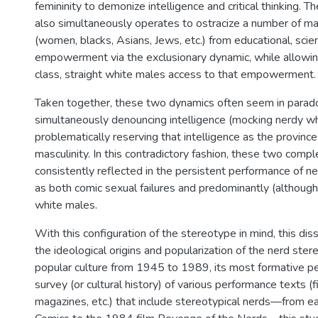
femininity to demonize intelligence and critical thinking. 
also simultaneously operates to ostracize a number of mar
(women, blacks, Asians, Jews, etc.) from educational, scient
empowerment via the exclusionary dynamic, while allowin
class, straight white males access to that empowerment.
Taken together, these two dynamics often seem in paradox
simultaneously denouncing intelligence (mocking nerdy wh
problematically reserving that intelligence as the provin
masculinity. In this contradictory fashion, these two comp
consistently reflected in the persistent performance of n
as both comic sexual failures and predominantly (although
white males.
With this configuration of the stereotype in mind, this di
the ideological origins and popularization of the nerd ster
popular culture from 1945 to 1989, its most formative pe
survey (or cultural history) of various performance texts (fi
magazines, etc.) that include stereotypical nerds—from ea