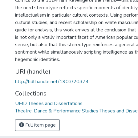
Comics to the 1984 film Revenge of the Nerds—this stu
the nerd stereotype reflects specific moments of identity 
intellectualism in particular cultural contexts. Using perfo
cultural studies, and recent scholarship on white masculini
guide for analysis, this work arrives at the conclusion tha
is not only a vitally important facet of American popular cu
sense, but also that this stereotype reinforces a general a
sentiment while simultaneously scripting intelligence as t
hegemonic identities.
URI (handle)
http://hdl.handle.net/1903/20374
Collections
UMD Theses and Dissertations
Theatre, Dance & Performance Studies Theses and Disse
Full item page