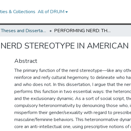
ies & Collections
All of DRUM
UMD Theses and Dissertations
PERFORMING NERD: THE NERD STEREOTYPE IN AMERICAN POPULAR CULTURE
 NERD STEREOTYPE IN AMERICAN
Abstract
The primary function of the nerd stereotype—like any ot
reinforce and reify cultural hegemony, to delineate who h
and who does not. In this dissertation, I argue that the n
performs this function in two essential ways: the hetero
and the exclusionary dynamic. As a sort of social script, t
compulsory heteronormativity by denouncing those who, in
misperform their gender/sexuality with regard to prescrib
masculine/feminine behaviors. This heteronormative dynamic
core an anti-intellectual one, using prescriptive notions of