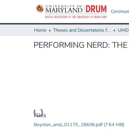
Communit
Home
Theses and Dissertations from UMD
PERFORMING NERD: THE
Loading...
Files
Boynton_umd_0117E_18606.pdf
(7.64 MB)