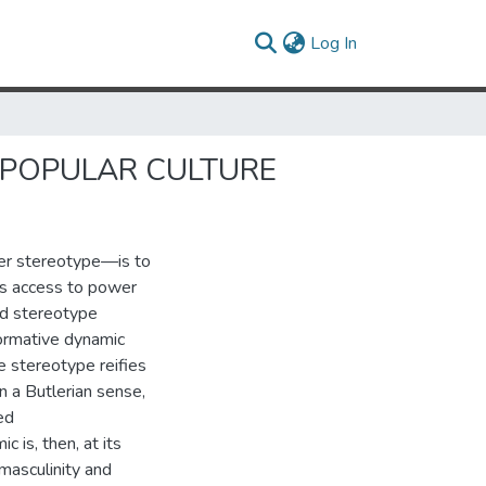
(current)
Log In
 POPULAR CULTURE
her stereotype—is to
as access to power
erd stereotype
normative dynamic
he stereotype reifies
 a Butlerian sense,
ed
 is, then, at its
 masculinity and