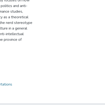
dy focuses on how
politics and anti-
rmance studies,
ty as a theoretical
t the nerd stereotype
lture in a general
nti-intellectual
he province of
rtations