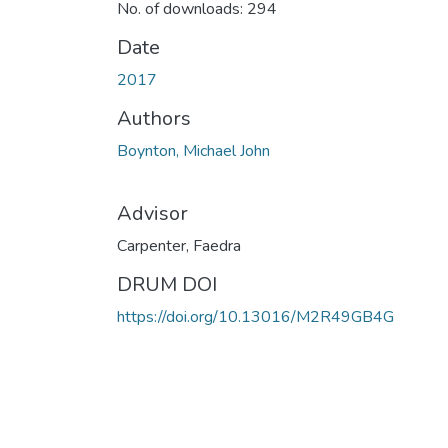
No. of downloads: 294
Date
2017
Authors
Boynton, Michael John
Advisor
Carpenter, Faedra
DRUM DOI
https://doi.org/10.13016/M2R49GB4G