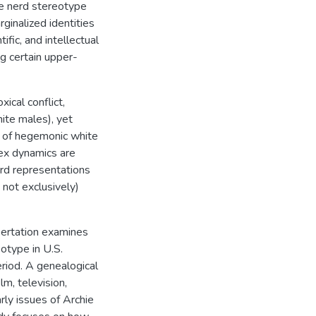
The nerd stereotype
ginalized identities
ific, and intellectual
g certain upper-
ical conflict,
ite males), yet
ce of hegemonic white
lex dynamics are
erd representations
 not exclusively)
ssertation examines
eotype in U.S.
riod. A genealogical
lm, television,
rly issues of Archie