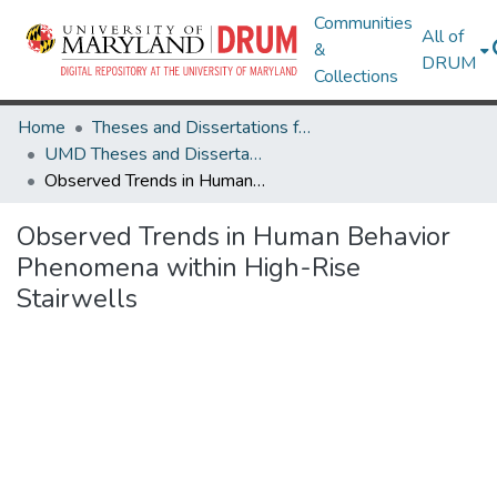
Communities
All of
&
DRUM
Collections
Home
Theses and Dissertations from UMD
UMD Theses and Dissertations
Observed Trends in Human Behavior Phenomena within High-Rise Stairwells
Observed Trends in Human Behavior
Phenomena within High-Rise
Stairwells