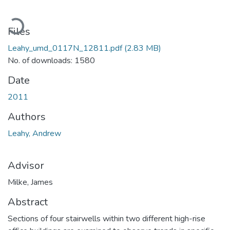
Loading...
Files
Leahy_umd_0117N_12811.pdf
(2.83 MB)
No. of downloads: 1580
Date
2011
Authors
Leahy, Andrew
Advisor
Milke, James
Abstract
Sections of four stairwells within two different high-rise