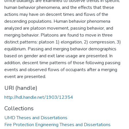
office buildings are examined to observe trends in specific
human behavior phenomena, and the effects that these
actions may have on descent times and flows of the
descending populations. Human behavior phenomena
analyzed are platoon movement, passing behavior, and
merging behavior. Platoons are found to move in three
distinct patterns: platoon 1) elongation, 2) compression, 3)
equilibrium. Passing and merging behavior demographics
based on gender and exit lane usage are presented. In
addition, descent time patterns of those following passing
events and observed flows of occupants after a merging
event are presented.
URI (handle)
http://hdl.handle.net/1903/12354
Collections
UMD Theses and Dissertations
Fire Protection Engineering Theses and Dissertations