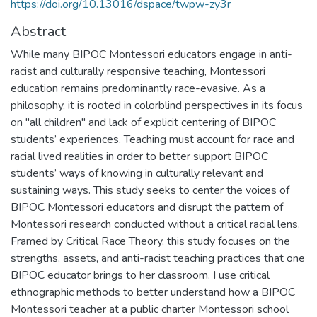
https://doi.org/10.13016/dspace/twpw-zy3r
Abstract
While many BIPOC Montessori educators engage in anti-
racist and culturally responsive teaching, Montessori
education remains predominantly race-evasive. As a
philosophy, it is rooted in colorblind perspectives in its focus
on "all children" and lack of explicit centering of BIPOC
students’ experiences. Teaching must account for race and
racial lived realities in order to better support BIPOC
students’ ways of knowing in culturally relevant and
sustaining ways. This study seeks to center the voices of
BIPOC Montessori educators and disrupt the pattern of
Montessori research conducted without a critical racial lens.
Framed by Critical Race Theory, this study focuses on the
strengths, assets, and anti-racist teaching practices that one
BIPOC educator brings to her classroom. I use critical
ethnographic methods to better understand how a BIPOC
Montessori teacher at a public charter Montessori school