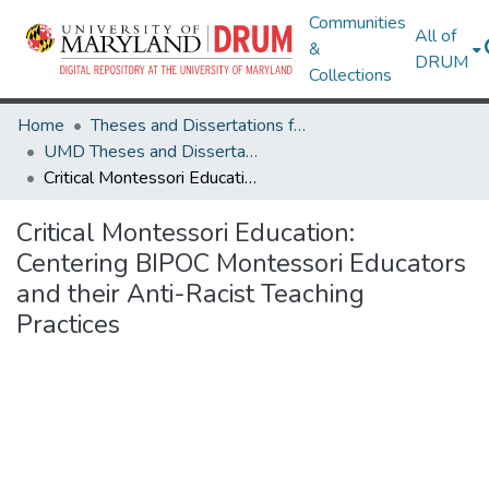
Communities
All of
&
DRUM
Collections
Home
Theses and Dissertations from UMD
UMD Theses and Dissertations
Critical Montessori Education: Centering BIPOC Montessori Educators and their Anti-Racist Teaching Practices
Critical Montessori Education:
Centering BIPOC Montessori Educators
and their Anti-Racist Teaching
Practices