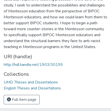
study, I seek to understand the possibilities and challenges
of Montessori education from the perspective of BIPOC
Montessori educators, and how we could learn from them to
better support BIPOC students. I hope to begin a path
toward more counter-stories in the Montessori community
to specifically support BIPOC Montessori educators and
understand the structural barriers they face to anti-racist
teaching in Montessori programs in the United States.
URI (handle)
http://hdl.handle.net/1903/30199
Collections
UMD Theses and Dissertations
English Theses and Dissertations
Full item page