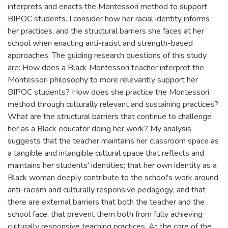
interprets and enacts the Montessori method to support
BIPOC students. I consider how her racial identity informs
her practices, and the structural barriers she faces at her
school when enacting anti-racist and strength-based
approaches. The guiding research questions of this study
are: How does a Black Montessori teacher interpret the
Montessori philosophy to more relevantly support her
BIPOC students? How does she practice the Montessori
method through culturally relevant and sustaining practices?
What are the structural barriers that continue to challenge
her as a Black educator doing her work? My analysis
suggests that the teacher maintains her classroom space as
a tangible and intangible cultural space that reflects and
maintains her students' identities; that her own identity as a
Black woman deeply contribute to the school's work around
anti-racism and culturally responsive pedagogy; and that
there are external barriers that both the teacher and the
school face, that prevent them both from fully achieving
culturally responsive teaching practices. At the core of the