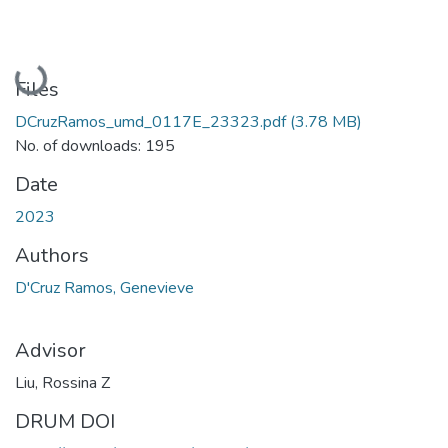
Loading...
Files
DCruzRamos_umd_0117E_23323.pdf
(3.78 MB)
No. of downloads: 195
Date
2023
Authors
D'Cruz Ramos, Genevieve
Advisor
Liu, Rossina Z
DRUM DOI