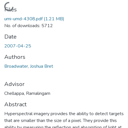
Loading...
Files
umi-umd-4308.pdf
(1.21 MB)
No. of downloads: 5712
Date
2007-04-25
Authors
Broadwater, Joshua Bret
Advisor
Chellappa, Ramalingam
Abstract
Hyperspectral imagery provides the ability to detect targets
that are smaller than the size of a pixel. They provide this
ability by measuring the reflection and absorption of light at