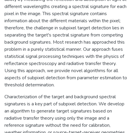
different wavelengths creating a spectral signature for each
pixel in the image. This spectral signature contains
information about the different materials within the pixel;
therefore, the challenge in subpixel target detection lies in
separating the target's spectral signature from competing
background signatures. Most research has approached this
problem in a purely statistical manner. Our approach fuses
statistical signal processing techniques with the physics of
reflectance spectroscopy and radiative transfer theory.
Using this approach, we provide novel algorithms for all
aspects of subpixel detection from parameter estimation to
threshold determination.
Characterization of the target and background spectral
signatures is a key part of subpixel detection. We develop
an algorithm to generate target signatures based on
radiative transfer theory using only the image and a
reference signature without the need for calibration,
weather information, or source-target-receiver geometries.