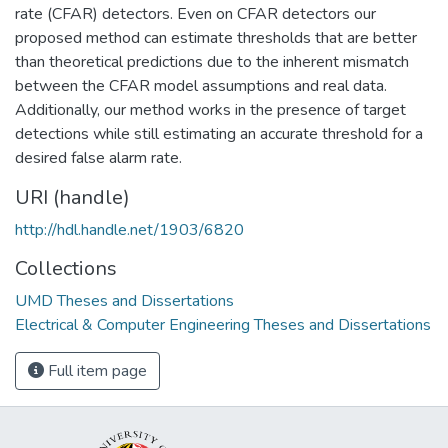
rate (CFAR) detectors. Even on CFAR detectors our
proposed method can estimate thresholds that are better
than theoretical predictions due to the inherent mismatch
between the CFAR model assumptions and real data.
Additionally, our method works in the presence of target
detections while still estimating an accurate threshold for a
desired false alarm rate.
URI (handle)
http://hdl.handle.net/1903/6820
Collections
UMD Theses and Dissertations
Electrical & Computer Engineering Theses and Dissertations
Full item page