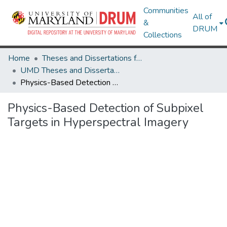
Communities
All of
&
DRUM
Collections
Home
Theses and Dissertations from UMD
UMD Theses and Dissertations
Physics-Based Detection of Subpixel Targets in Hyperspectral Imagery
Physics-Based Detection of Subpixel
Targets in Hyperspectral Imagery