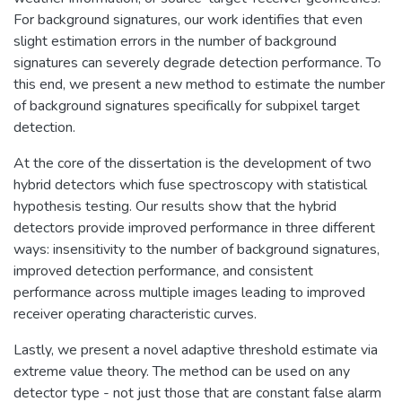
For background signatures, our work identifies that even
slight estimation errors in the number of background
signatures can severely degrade detection performance. To
this end, we present a new method to estimate the number
of background signatures specifically for subpixel target
detection.
At the core of the dissertation is the development of two
hybrid detectors which fuse spectroscopy with statistical
hypothesis testing. Our results show that the hybrid
detectors provide improved performance in three different
ways: insensitivity to the number of background signatures,
improved detection performance, and consistent
performance across multiple images leading to improved
receiver operating characteristic curves.
Lastly, we present a novel adaptive threshold estimate via
extreme value theory. The method can be used on any
detector type - not just those that are constant false alarm