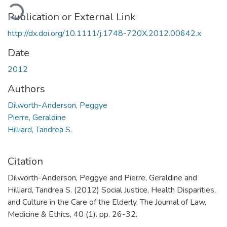
ading...
Publication or External Link
http://dx.doi.org/10.1111/j.1748-720X.2012.00642.x
Date
2012
Authors
Dilworth-Anderson, Peggye
Pierre, Geraldine
Hilliard, Tandrea S.
Citation
Dilworth-Anderson, Peggye and Pierre, Geraldine and
Hilliard, Tandrea S. (2012) Social Justice, Health Disparities,
and Culture in the Care of the Elderly. The Journal of Law,
Medicine & Ethics, 40 (1). pp. 26-32.