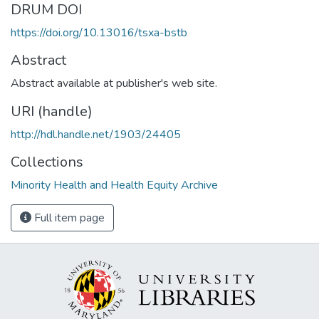
DRUM DOI
https://doi.org/10.13016/tsxa-bstb
Abstract
Abstract available at publisher's web site.
URI (handle)
http://hdl.handle.net/1903/24405
Collections
Minority Health and Health Equity Archive
Full item page