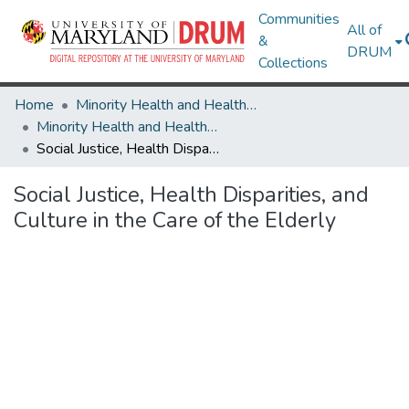
Communities
All of
&
DRUM
Collections
Home
Minority Health and Health Equity Archive
Minority Health and Health Equity Archive
Social Justice, Health Disparities, and Culture in the Care of the Elderly
Social Justice, Health Disparities, and
Culture in the Care of the Elderly