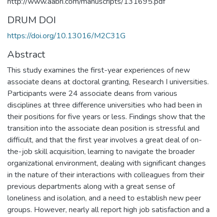
http://www.aabri.com/manuscripts/131695.pdf
DRUM DOI
https://doi.org/10.13016/M2C31G
Abstract
This study examines the first-year experiences of new
associate deans at doctoral granting, Research I universities.
Participants were 24 associate deans from various
disciplines at three difference universities who had been in
their positions for five years or less. Findings show that the
transition into the associate dean position is stressful and
difficult, and that the first year involves a great deal of on-
the-job skill acquisition, learning to navigate the broader
organizational environment, dealing with significant changes
in the nature of their interactions with colleagues from their
previous departments along with a great sense of
loneliness and isolation, and a need to establish new peer
groups. However, nearly all report high job satisfaction and a