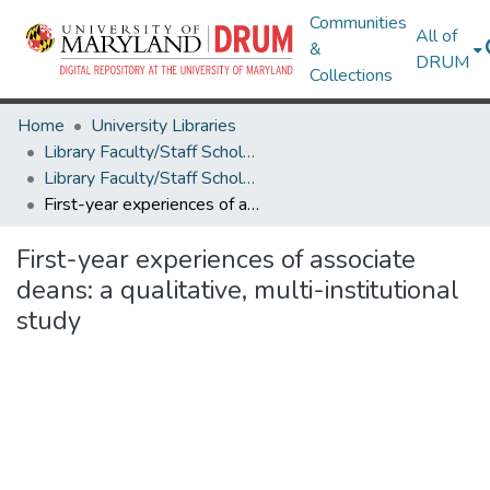
Communities
All of
&
DRUM
Collections
Home
University Libraries
Library Faculty/Staff Scholarship and Research
Library Faculty/Staff Scholarship and Research
First-year experiences of associate deans: a qualitative, multi-institutional study
First-year experiences of associate
deans: a qualitative, multi-institutional
study