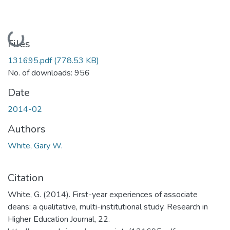
Loading...
Files
131695.pdf
(778.53 KB)
No. of downloads: 956
Date
2014-02
Authors
White, Gary W.
Citation
White, G. (2014). First-year experiences of associate
deans: a qualitative, multi-institutional study. Research in
Higher Education Journal, 22.