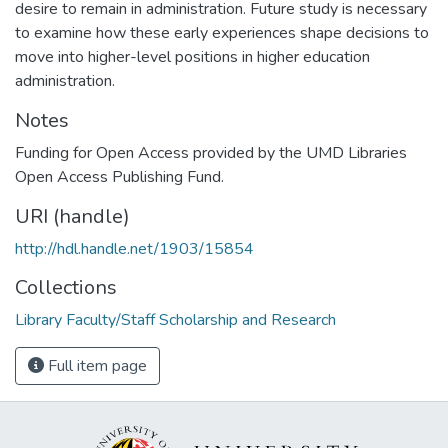
desire to remain in administration. Future study is necessary
to examine how these early experiences shape decisions to
move into higher-level positions in higher education
administration.
Notes
Funding for Open Access provided by the UMD Libraries
Open Access Publishing Fund.
URI (handle)
http://hdl.handle.net/1903/15854
Collections
Library Faculty/Staff Scholarship and Research
Full item page