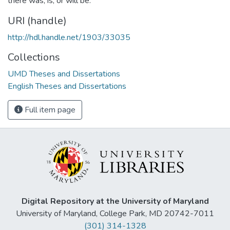
there was, is, or will be.
URI (handle)
http://hdl.handle.net/1903/33035
Collections
UMD Theses and Dissertations
English Theses and Dissertations
Full item page
Digital Repository at the University of Maryland
University of Maryland, College Park, MD 20742-7011
(301) 314-1328