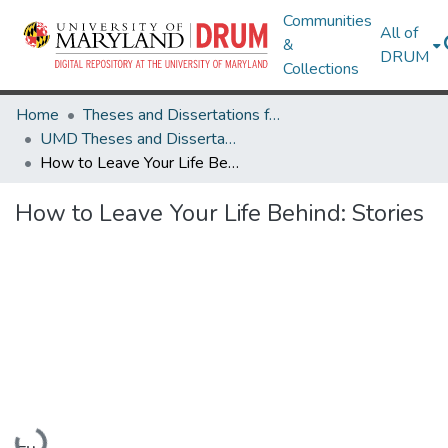
Communities
All of
&
DRUM
Collections
Home
Theses and Dissertations from UMD
UMD Theses and Dissertations
How to Leave Your Life Behind: Stories
How to Leave Your Life Behind: Stories
Loading...