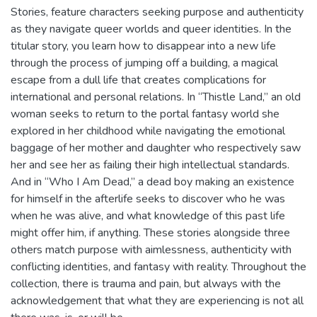
Stories, feature characters seeking purpose and authenticity
as they navigate queer worlds and queer identities. In the
titular story, you learn how to disappear into a new life
through the process of jumping off a building, a magical
escape from a dull life that creates complications for
international and personal relations. In “Thistle Land,” an old
woman seeks to return to the portal fantasy world she
explored in her childhood while navigating the emotional
baggage of her mother and daughter who respectively saw
her and see her as failing their high intellectual standards.
And in “Who I Am Dead,” a dead boy making an existence
for himself in the afterlife seeks to discover who he was
when he was alive, and what knowledge of this past life
might offer him, if anything. These stories alongside three
others match purpose with aimlessness, authenticity with
conflicting identities, and fantasy with reality. Throughout the
collection, there is trauma and pain, but always with the
acknowledgement that what they are experiencing is not all