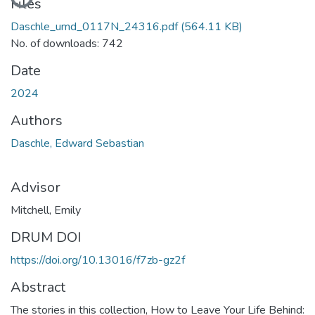
Files
Daschle_umd_0117N_24316.pdf
(564.11 KB)
No. of downloads: 742
Date
2024
Authors
Daschle, Edward Sebastian
Advisor
Mitchell, Emily
DRUM DOI
https://doi.org/10.13016/f7zb-gz2f
Abstract
The stories in this collection, How to Leave Your Life Behind: