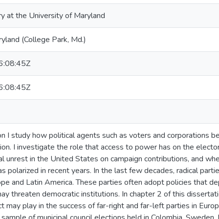
ry at the University of Maryland
ryland (College Park, Md.)
:08:45Z
:08:45Z
ion I study how political agents such as voters and corporations b
ation. I investigate the role that access to power has on the electo
ial unrest in the United States on campaign contributions, and whe
as polarized in recent years. In the last few decades, radical par
ope and Latin America. These parties often adopt policies that 
 threaten democratic institutions. In chapter 2 of this dissertatio
 may play in the success of far-right and far-left parties in Europ
 sample of municipal council elections held in Colombia, Sweden, Fi