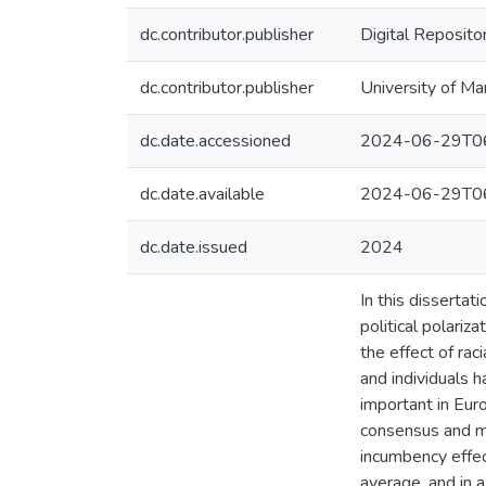
dc.contributor.publisher
Digital Reposito
dc.contributor.publisher
University of Ma
dc.date.accessioned
2024-06-29T06
dc.date.available
2024-06-29T06
dc.date.issued
2024
In this dissertat
political polariz
the effect of rac
and individuals h
important in Eur
consensus and may
incumbency effect
average, and in a