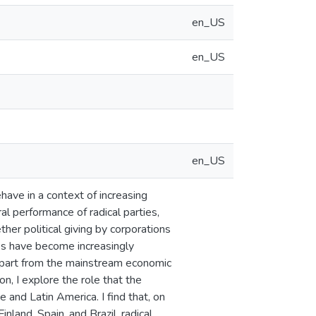
en_US
en_US
en_US
ehave in a context of increasing
ral performance of radical parties,
ther political giving by corporations
ties have become increasingly
depart from the mainstream economic
n, I explore the role that the
e and Latin America. I find that, on
nland, Spain, and Brazil, radical