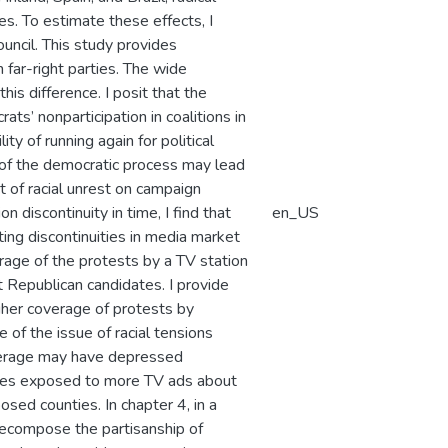
es. To estimate these effects, I
ouncil. This study provides
 far-right parties. The wide
his difference. I posit that the
ts’ nonparticipation in coalitions in
y of running again for political
 of the democratic process may lead
ct of racial unrest on campaign
 discontinuity in time, I find that
en_US
ting discontinuities in media market
rage of the protests by a TV station
 Republican candidates. I provide
gher coverage of protests by
of the issue of racial tensions
verage may have depressed
nties exposed to more TV ads about
osed counties. In chapter 4, in a
ecompose the partisanship of