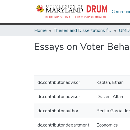
Communit
Home
Theses and Dissertations from UMD
Essays on Voter Beha
dc.contributor.advisor
Kaplan, Ethan
dc.contributor.advisor
Drazen, Allan
dc.contributor.author
Perilla Garcia, J
dc.contributor.department
Economics