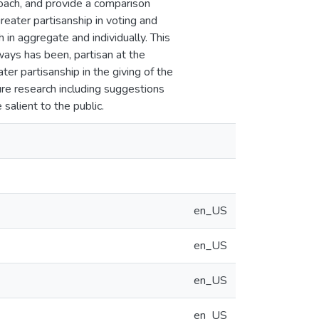
oach, and provide a comparison
eater partisanship in voting and
 in aggregate and individually. This
lways has been, partisan at the
ater partisanship in the giving of the
ure research including suggestions
alient to the public.
en_US
en_US
en_US
en_US