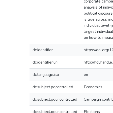
corporate campai
analysis of indi
political discour
is true across mo
individual level 
largest individu
on how to measur
dc.identifier
https://doi.org
dc.identifier.uri
http://hdl.hand
dc.language.iso
en
dc.subject.pqcontrolled
Economics
dc.subject.pquncontrolled
Campaign contri
dc.subject.pquncontrolled
Elections