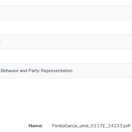
r
 Behavior and Party Representation
Name:
PerillaGarcia_umd_0117E_24233.pdf