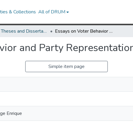
ies & Collections
All of DRUM
UMD Theses and Dissertations
Essays on Voter Behavior and Party Representation
vior and Party Representatio
Simple item page
orge Enrique