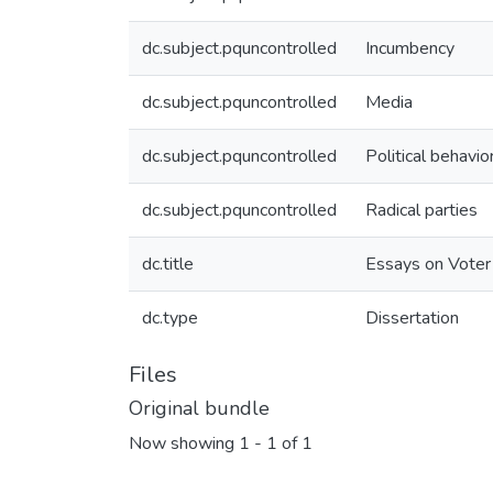
dc.subject.pquncontrolled
Incumbency
dc.subject.pquncontrolled
Media
dc.subject.pquncontrolled
Political behavio
dc.subject.pquncontrolled
Radical parties
dc.title
Essays on Voter
dc.type
Dissertation
Files
Original bundle
Now showing
1 - 1 of 1