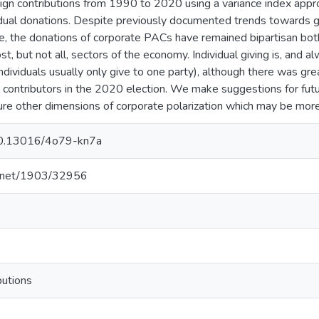
gn contributions from 1990 to 2020 using a variance index appr
vidual donations. Despite previously documented trends towards gr
se, the donations of corporate PACs have remained bipartisan both
st, but not all, sectors of the economy. Individual giving is, and a
(individuals usually only give to one party), although there was gre
al contributors in the 2020 election. We make suggestions for fut
e other dimensions of corporate polarization which may be more s
/10.13016/4o79-kn7a
le.net/1903/32956
butions