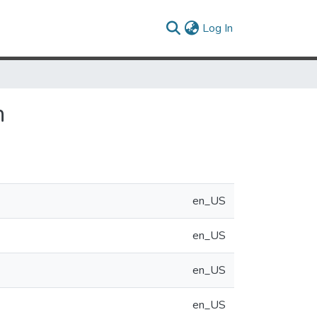
(current)
Log In
n
en_US
en_US
en_US
en_US