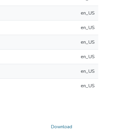
en_US
en_US
en_US
en_US
en_US
en_US
Download