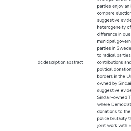
parties enjoy an 
compare elections
suggestive evide
heterogeneity of 
difference in que
municipal govern
parties in Swede
to radical partie
dc.description.abstract
contributions and
political donatio
borders in the U
owned by Sinclai
suggestive evide
Sinclair-owned T
where Democrats
donations to the
police brutality 
joint work with