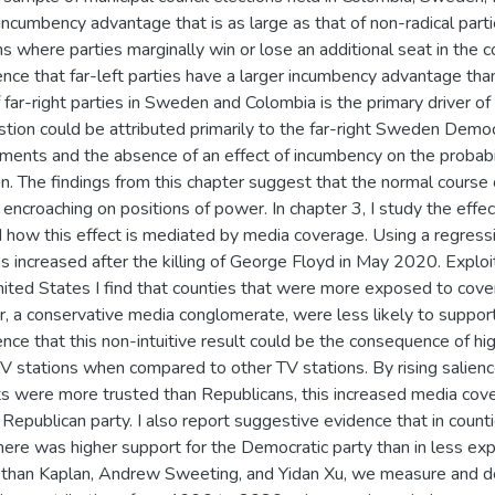
incumbency advantage that is as large as that of non-radical parti
 where parties marginally win or lose an additional seat in the c
nce that far-left parties have a larger incumbency advantage than
far-right parties in Sweden and Colombia is the primary driver of t
stion could be attributed primarily to the far-right Sweden Democra
ments and the absence of an effect of incumbency on the probabilit
n. The findings from this chapter suggest that the normal course
s encroaching on positions of power. In chapter 3, I study the effe
 how this effect is mediated by media coverage. Using a regression
ns increased after the killing of George Floyd in May 2020. Exploi
nited States I find that counties that were more exposed to cove
r, a conservative media conglomerate, were less likely to support
nce that this non-intuitive result could be the consequence of hi
V stations when compared to other TV stations. By rising salience 
 were more trusted than Republicans, this increased media co
 Republican party. I also report suggestive evidence that in cou
there was higher support for the Democratic party than in less exp
 Ethan Kaplan, Andrew Sweeting, and Yidan Xu, we measure and d