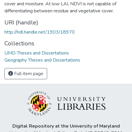
cover and moisture. At low LAI, NDVI is not capable of
differentiating between residue and vegetative cover.
URI (handle)
http://hdl.handle.net/1903/18970
Collections
UMD Theses and Dissertations
Geography Theses and Dissertations
Full item page
Digital Repository at the University of Maryland