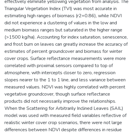
effectively eliminate yellowing vegetation from analysis. The
Triangular Vegetation Index (TVI) was most accurate in
estimating high ranges of biomass (r2=0.86), while NDVI
did not experience a clustering of values in the low and
medium biomass ranges but saturated in the higher range
(>1500 kg/ha). Accounting for index saturation, senescence,
and frost burn on leaves can greatly increase the accuracy of
estimates of percent groundcover and biomass for winter
cover crops. Surface reflectance measurements were more
correlated with proximal sensors compared to top of
atmosphere, with intercepts closer to zero, regression
slopes nearer to the 1 to 1 line, and less variance between
measured values. NDVI was highly correlated with percent
vegetative groundcover, though surface reflectance
products did not necessarily improve the relationships.
When the Scattering for Arbitrarily Inclined Leaves (SAIL)
model was used with measured field variables reflective of
realistic winter cover crop scenarios, there were not large
differences between NDVI despite differences in residue