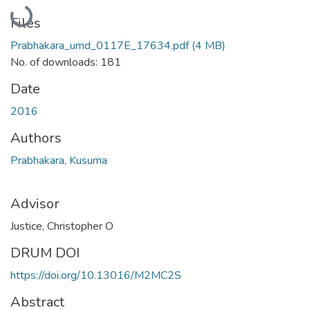
Loading...
Files
Prabhakara_umd_0117E_17634.pdf
(4 MB)
No. of downloads: 181
Date
2016
Authors
Prabhakara, Kusuma
Advisor
Justice, Christopher O
DRUM DOI
https://doi.org/10.13016/M2MC2S
Abstract