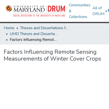
Communities
All of
&
DRUM
Collections
Home
Theses and Dissertations from UMD
UMD Theses and Dissertations
Factors Influencing Remote Sensing Measurements of Winter Cover Crops
Factors Influencing Remote Sensing
Measurements of Winter Cover Crops