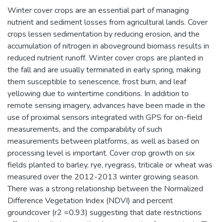
Winter cover crops are an essential part of managing
nutrient and sediment losses from agricultural lands. Cover
crops lessen sedimentation by reducing erosion, and the
accumulation of nitrogen in aboveground biomass results in
reduced nutrient runoff. Winter cover crops are planted in
the fall and are usually terminated in early spring, making
them susceptible to senescence, frost burn, and leaf
yellowing due to wintertime conditions. In addition to
remote sensing imagery, advances have been made in the
use of proximal sensors integrated with GPS for on-field
measurements, and the comparability of such
measurements between platforms, as well as based on
processing level is important. Cover crop growth on six
fields planted to barley, rye, ryegrass, triticale or wheat was
measured over the 2012-2013 winter growing season.
There was a strong relationship between the Normalized
Difference Vegetation Index (NDVI) and percent
groundcover (r2 =0.93) suggesting that date restrictions