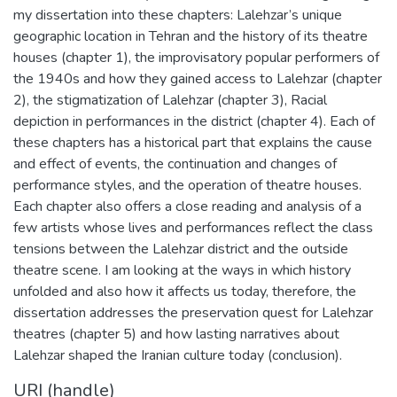
my dissertation into these chapters: Lalehzar’s unique
geographic location in Tehran and the history of its theatre
houses (chapter 1), the improvisatory popular performers of
the 1940s and how they gained access to Lalehzar (chapter
2), the stigmatization of Lalehzar (chapter 3), Racial
depiction in performances in the district (chapter 4). Each of
these chapters has a historical part that explains the cause
and effect of events, the continuation and changes of
performance styles, and the operation of theatre houses.
Each chapter also offers a close reading and analysis of a
few artists whose lives and performances reflect the class
tensions between the Lalehzar district and the outside
theatre scene. I am looking at the ways in which history
unfolded and also how it affects us today, therefore, the
dissertation addresses the preservation quest for Lalehzar
theatres (chapter 5) and how lasting narratives about
Lalehzar shaped the Iranian culture today (conclusion).
URI (handle)