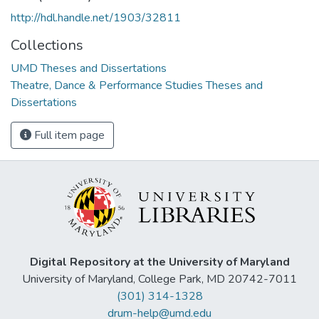
http://hdl.handle.net/1903/32811
Collections
UMD Theses and Dissertations
Theatre, Dance & Performance Studies Theses and
Dissertations
Full item page
Digital Repository at the University of Maryland
University of Maryland, College Park, MD 20742-7011
(301) 314-1328
drum-help@umd.edu