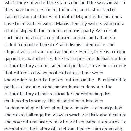
which they subverted the status quo, and the ways in which
they have been described, theorized, and historicized in
Iranian historical studies of theatre. Major theatre histories
have been written with a Marxist lens by writers who had a
relationship with the Tudeh communist party. As a result,
such histories tend to emphasize, admire, and affirm so-
called “committed theatre” and dismiss, denounce, and
stigmatize Lalehzari popular theatre. Hence, there is a major
gap in the available literature that represents Iranian modern
cultural history as one-sided and political. This is not to deny
that culture is always political but at a time when
knowledge of Middle Eastern cultures in the US is limited to
political discourse alone, an academic endeavor of the
cultural history of Iran is crucial for understanding this
multifaceted society. This dissertation addresses
fundamental questions about how notions like immigration
and class challenge the ways in which we think about culture
and how cultural history may be written without erasures. To
reconstruct the history of Lalehzari theatre, I am organizing