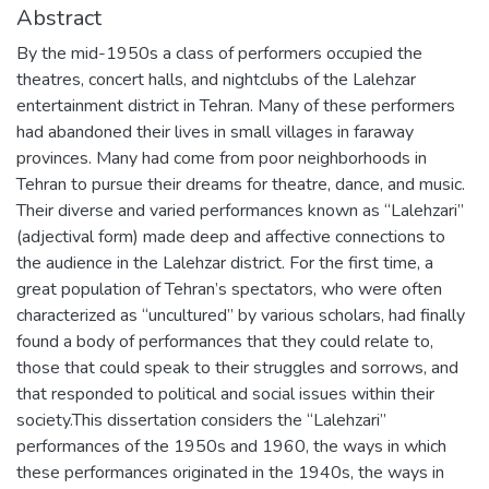
Abstract
By the mid-1950s a class of performers occupied the
theatres, concert halls, and nightclubs of the Lalehzar
entertainment district in Tehran. Many of these performers
had abandoned their lives in small villages in faraway
provinces. Many had come from poor neighborhoods in
Tehran to pursue their dreams for theatre, dance, and music.
Their diverse and varied performances known as “Lalehzari”
(adjectival form) made deep and affective connections to
the audience in the Lalehzar district. For the first time, a
great population of Tehran’s spectators, who were often
characterized as “uncultured” by various scholars, had finally
found a body of performances that they could relate to,
those that could speak to their struggles and sorrows, and
that responded to political and social issues within their
society.This dissertation considers the “Lalehzari”
performances of the 1950s and 1960, the ways in which
these performances originated in the 1940s, the ways in