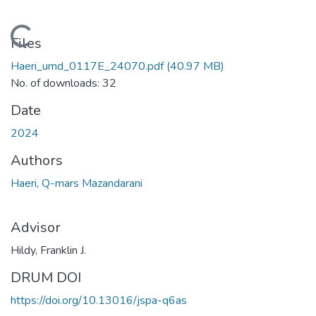
Loading...
Files
Haeri_umd_0117E_24070.pdf
(40.97 MB)
No. of downloads: 32
Date
2024
Authors
Haeri, Q-mars Mazandarani
Advisor
Hildy, Franklin J.
DRUM DOI
https://doi.org/10.13016/jspa-q6as