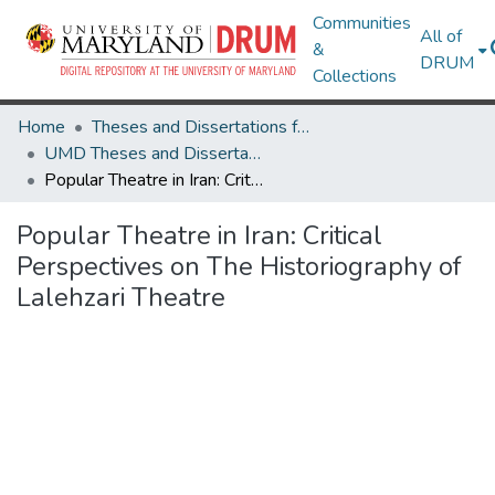
Communities
All of
&
DRUM
Collections
Home
Theses and Dissertations from UMD
UMD Theses and Dissertations
Popular Theatre in Iran: Critical Perspectives on The Historiography of Lalehzari Theatre
Popular Theatre in Iran: Critical
Perspectives on The Historiography of
Lalehzari Theatre