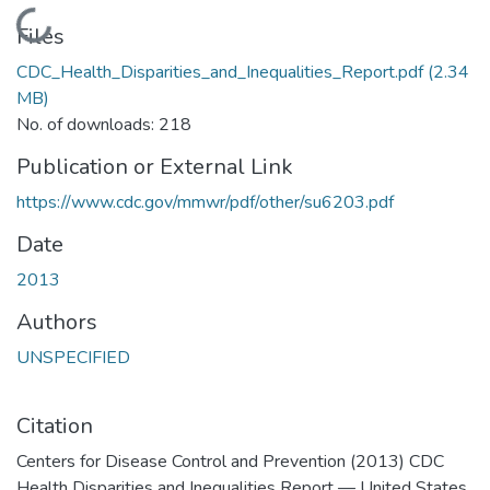
Loading...
Files
CDC_Health_Disparities_and_Inequalities_Report.pdf
(2.34
MB)
No. of downloads: 218
Publication or External Link
https://www.cdc.gov/mmwr/pdf/other/su6203.pdf
Date
2013
Authors
UNSPECIFIED
Citation
Centers for Disease Control and Prevention (2013) CDC
Health Disparities and Inequalities Report — United States,