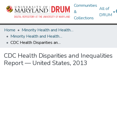
Communities
All of
&
DRUM
Collections
Home
Minority Health and Health Equity Archive
Minority Health and Health Equity Archive
CDC Health Disparities and Inequalities Report — United States, 2013
CDC Health Disparities and Inequalities
Report — United States, 2013