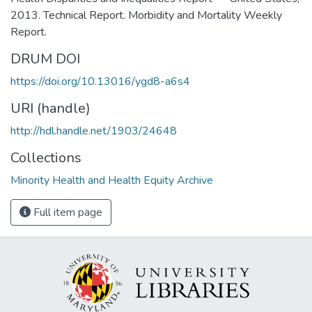
2013. Technical Report. Morbidity and Mortality Weekly
Report.
DRUM DOI
https://doi.org/10.13016/ygd8-a6s4
URI (handle)
http://hdl.handle.net/1903/24648
Collections
Minority Health and Health Equity Archive
Full item page