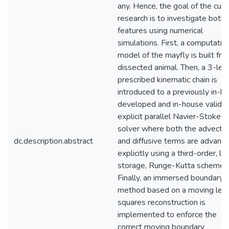
any. Hence, the goal of the curr
research is to investigate both
features using numerical
simulations. First, a computatio
model of the mayfly is built fro
dissected animal. Then, a 3-lev
prescribed kinematic chain is
introduced to a previously in-h
developed and in-house valida
explicit parallel Navier-Stokes
solver where both the advectiv
dc.description.abstract
and diffusive terms are advanc
explicitly using a third-order, l
storage, Runge-Kutta scheme.
Finally, an immersed boundary
method based on a moving lea
squares reconstruction is
implemented to enforce the
correct moving boundary