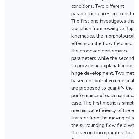
conditions. Two different
parametric spaces are construc
The first one investigates the
transition from rowing to flappi
kinematics, the morphological
effects on the flow field and on
the proposed performance
parameters while the second a
to provide an explanation for t
hinge development. Two metri
based on control volume analys
are proposed to quantify the
performance of each numerical
case. The first metric is simply 
mechanical efficiency of the en
transfer from the moving gills t
the surrounding flow field whil
the second incorporates the m