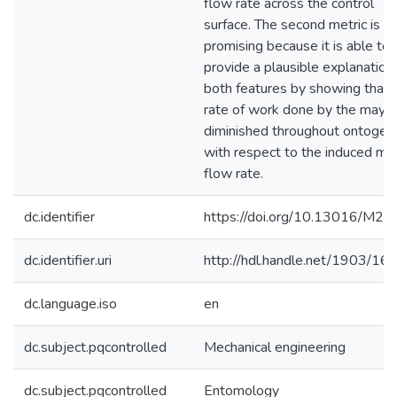
flow rate across the control
surface. The second metric is
promising because it is able to
provide a plausible explanation
both features by showing that 
rate of work done by the mayfly
diminished throughout ontogen
with respect to the induced ma
flow rate.
dc.identifier
https://doi.org/10.13016/M2
dc.identifier.uri
http://hdl.handle.net/1903/16
dc.language.iso
en
dc.subject.pqcontrolled
Mechanical engineering
dc.subject.pqcontrolled
Entomology