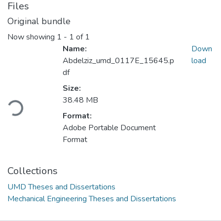
Files
Original bundle
Now showing
1 - 1 of 1
Name:
Down
Abdelziz_umd_0117E_15645.p
load
df
Loading...
Size:
38.48 MB
Format:
Adobe Portable Document
Format
Collections
UMD Theses and Dissertations
Mechanical Engineering Theses and Dissertations