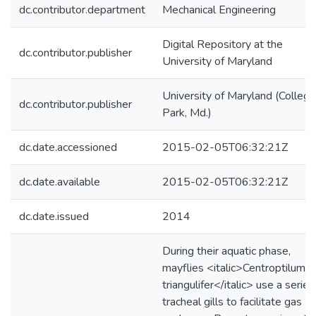
dc.contributor.department
Mechanical Engineering
Digital Repository at the
dc.contributor.publisher
University of Maryland
University of Maryland (College
dc.contributor.publisher
Park, Md.)
dc.date.accessioned
2015-02-05T06:32:21Z
dc.date.available
2015-02-05T06:32:21Z
dc.date.issued
2014
During their aquatic phase,
mayflies <italic>Centroptilum
triangulifer</italic> use a series
tracheal gills to facilitate gas