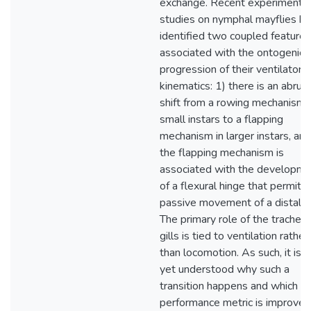
exchange. Recent experimental
studies on nymphal mayflies h
identified two coupled features
associated with the ontogenic
progression of their ventilatory
kinematics: 1) there is an abrup
shift from a rowing mechanism i
small instars to a flapping
mechanism in larger instars, and
the flapping mechanism is
associated with the developme
of a flexural hinge that permits
passive movement of a distal fl
The primary role of the tracheal
gills is tied to ventilation rather
than locomotion. As such, it is n
yet understood why such a
transition happens and which
performance metric is improved,