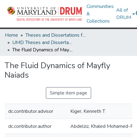
Communities
All of
&
DRUM
Collections
Home
Theses and Dissertations from UMD
UMD Theses and Dissertations
The Fluid Dynamics of Mayfly Naiads
The Fluid Dynamics of Mayfly
Naiads
Simple item page
dc.contributor.advisor
Kiger, Kenneth T
dc.contributor.author
Abdelziz, Khaled Mohamed-Re