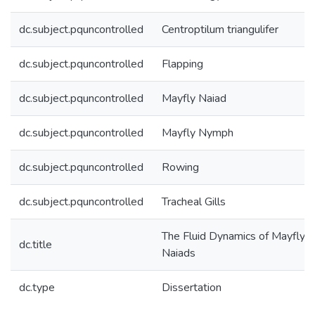
dc.subject.pquncontrolled
Centroptilum triangulifer
dc.subject.pquncontrolled
Flapping
dc.subject.pquncontrolled
Mayfly Naiad
dc.subject.pquncontrolled
Mayfly Nymph
dc.subject.pquncontrolled
Rowing
dc.subject.pquncontrolled
Tracheal Gills
The Fluid Dynamics of Mayfly
dc.title
Naiads
dc.type
Dissertation