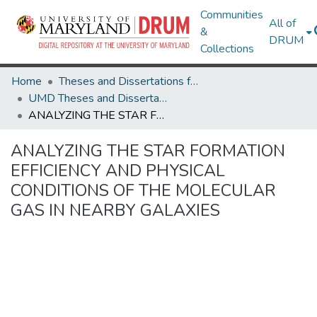
Communities
All of
&
DRUM
Collections
Home
Theses and Dissertations from UMD
UMD Theses and Dissertations
ANALYZING THE STAR FORMATION EFFICIENCY AND PHYSICAL CONDITIONS OF THE MOLECULAR GAS IN NEARBY GALAXIES
ANALYZING THE STAR FORMATION
EFFICIENCY AND PHYSICAL
CONDITIONS OF THE MOLECULAR
GAS IN NEARBY GALAXIES