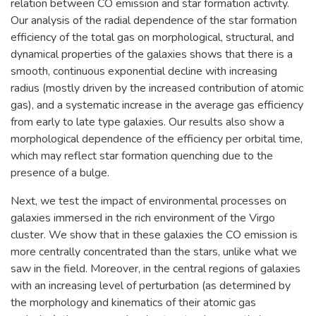
relation between CO emission and star formation activity.
Our analysis of the radial dependence of the star formation
efficiency of the total gas on morphological, structural, and
dynamical properties of the galaxies shows that there is a
smooth, continuous exponential decline with increasing
radius (mostly driven by the increased contribution of atomic
gas), and a systematic increase in the average gas efficiency
from early to late type galaxies. Our results also show a
morphological dependence of the efficiency per orbital time,
which may reflect star formation quenching due to the
presence of a bulge.
Next, we test the impact of environmental processes on
galaxies immersed in the rich environment of the Virgo
cluster. We show that in these galaxies the CO emission is
more centrally concentrated than the stars, unlike what we
saw in the field. Moreover, in the central regions of galaxies
with an increasing level of perturbation (as determined by
the morphology and kinematics of their atomic gas