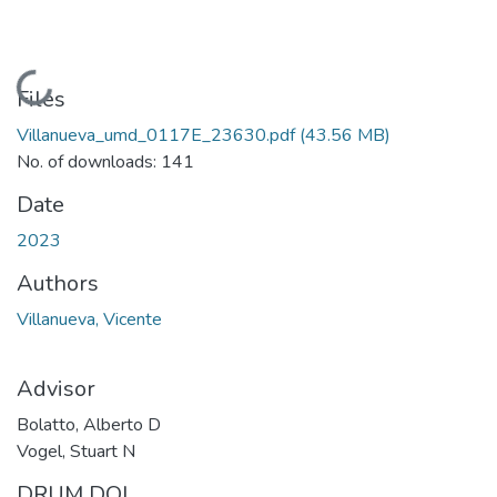
Loading...
Files
Villanueva_umd_0117E_23630.pdf
(43.56 MB)
No. of downloads: 141
Date
2023
Authors
Villanueva, Vicente
Advisor
Bolatto, Alberto D
Vogel, Stuart N
DRUM DOI