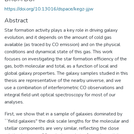
https://doi.org/10.13016/dspace/kegz-jjjw
Abstract
Star formation activity plays a key role in driving galaxy
evolution, and it depends on the amount of cold gas
available (as traced by CO emission) and on the physical
conditions and dynamical state of this gas. This work
focuses on investigating the star formation efficiency of the
gas, both molecular and total, as a function of local and
global galaxy properties. The galaxy samples studied in this
thesis are representative of the nearby universe, and we
use a combination of interferometric CO observations and
integral field unit optical spectroscopy for most of our
analyses.
First, we show that in a sample of galaxies dominated by
``field galaxies'' the disk scale lengths for the molecular and
stellar components are very similar, reflecting the close