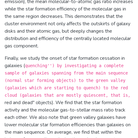
emission), the mean molecular-to-atomic gas ratio increases
while the star formation efficiency of the molecular gas in
the same region decreases. This demonstrates that the
cluster environment not only affects the outskirts of galaxy
disks and their atomic gas, but deeply changes the
distribution and efficiency of the centrally located molecular
gas component.
Finally, we study the onset of star formation cessation in
galaxies (
quenching'') by investigating a complete
sample of galaxies spanning from the main sequence
(normal star forming objects) to the green valley
(galaxies which are starting to quench) to the red
cloud (galaxies that are mostly quiescent, that is,
red and dead'' objects). We find that the star formation
activity and the molecular gas-to-stellar mass ratio track
each other. We also note that green valley galaxies have
lower molecular star formation efficiencies than galaxies on
the main sequence. On average, we find that within the