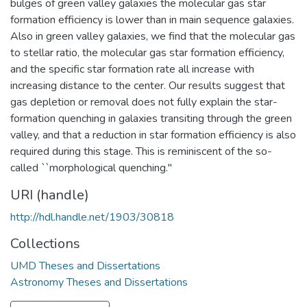
bulges of green valley galaxies the molecular gas star
formation efficiency is lower than in main sequence galaxies.
Also in green valley galaxies, we find that the molecular gas
to stellar ratio, the molecular gas star formation efficiency,
and the specific star formation rate all increase with
increasing distance to the center. Our results suggest that
gas depletion or removal does not fully explain the star-
formation quenching in galaxies transiting through the green
valley, and that a reduction in star formation efficiency is also
required during this stage. This is reminiscent of the so-
called ``morphological quenching.''
URI (handle)
http://hdl.handle.net/1903/30818
Collections
UMD Theses and Dissertations
Astronomy Theses and Dissertations