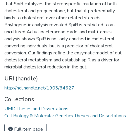
that SpiR catalyzes the stereospecific oxidation of both
cholesterol and pregnenolone, but that it preferentially
binds to cholesterol over other related steroids.
Phylogenetic analysis revealed SpiR is restricted to an
uncultured Actualibacteraceae clade, and multi-omics
analysis shows SpiR is not only enriched in cholesterol-
converting individuals, but is a predictor of cholesterol
conversion. Our findings refine the enzymatic model of gut
cholesterol metabolism and establish spiR as a driver for
microbial cholesterol reduction in the gut.
URI (handle)
http://hdl.handle.net/1903/34627
Collections
UMD Theses and Dissertations
Cell Biology & Molecular Genetics Theses and Dissertations
Full item page