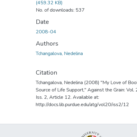
(459.32 KB)
No. of downloads: 537
Date
2008-04
Authors
Tchangalova, Nedelina
Citation
Tchangalova, Nedelina (2008) "My Love of Boo
Source of Life Support," Against the Grain: Vol. 
Iss. 2, Article 12. Available at:
http://docs.lib.purdue.edu/atg/vol20/iss2/12