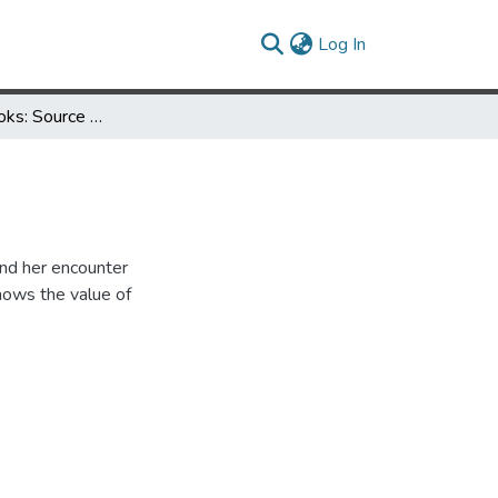
(current)
Log In
My Love of Books: Source of Life Support
and her encounter
shows the value of