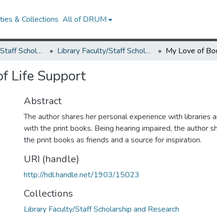
ies & Collections
All of DRUM
Library Faculty/Staff Scholarship and Research
Library Faculty/Staff Scholarship and Research
f Life Support
Abstract
The author shares her personal experience with libraries 
with the print books. Being hearing impaired, the author 
the print books as friends and a source for inspiration.
URI (handle)
http://hdl.handle.net/1903/15023
Collections
Library Faculty/Staff Scholarship and Research