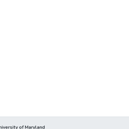
niversity of Maryland