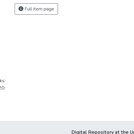
Full item page
ks:
20:
Digital Repository at the U