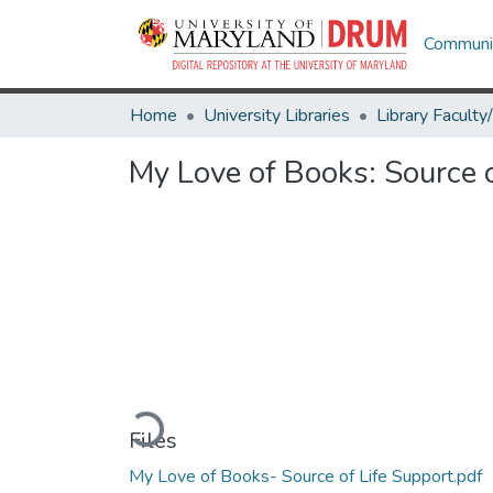
Communit
Home
University Libraries
My Love of Books: Source o
Loading...
Files
My Love of Books- Source of Life Support.pdf