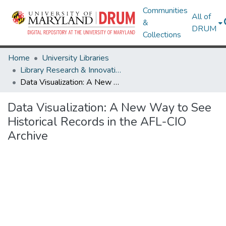
Communities
All of
&
DRUM
Collections
Home
University Libraries
Library Research & Innovative Practice Forum
Data Visualization: A New Way to See Historical Records in the AFL-CIO Archive
Data Visualization: A New Way to See
Historical Records in the AFL-CIO
Archive