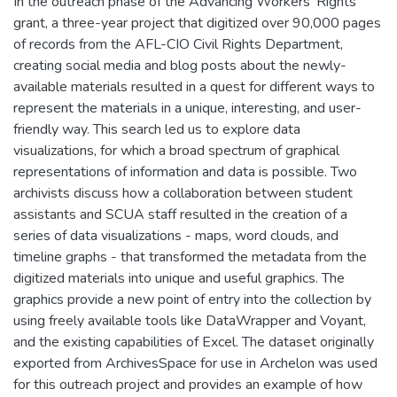
In the outreach phase of the Advancing Workers’ Rights
grant, a three-year project that digitized over 90,000 pages
of records from the AFL-CIO Civil Rights Department,
creating social media and blog posts about the newly-
available materials resulted in a quest for different ways to
represent the materials in a unique, interesting, and user-
friendly way. This search led us to explore data
visualizations, for which a broad spectrum of graphical
representations of information and data is possible. Two
archivists discuss how a collaboration between student
assistants and SCUA staff resulted in the creation of a
series of data visualizations - maps, word clouds, and
timeline graphs - that transformed the metadata from the
digitized materials into unique and useful graphics. The
graphics provide a new point of entry into the collection by
using freely available tools like DataWrapper and Voyant,
and the existing capabilities of Excel. The dataset originally
exported from ArchivesSpace for use in Archelon was used
for this outreach project and provides an example of how