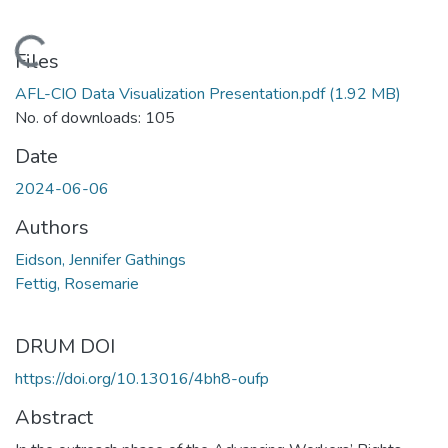
Loading...
Files
AFL-CIO Data Visualization Presentation.pdf
(1.92 MB)
No. of downloads: 105
Date
2024-06-06
Authors
Eidson, Jennifer Gathings
Fettig, Rosemarie
DRUM DOI
https://doi.org/10.13016/4bh8-oufp
Abstract