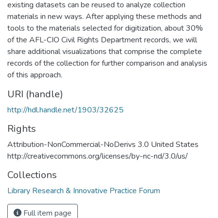
existing datasets can be reused to analyze collection
materials in new ways. After applying these methods and
tools to the materials selected for digitization, about 30%
of the AFL-CIO Civil Rights Department records, we will
share additional visualizations that comprise the complete
records of the collection for further comparison and analysis
of this approach.
URI (handle)
http://hdl.handle.net/1903/32625
Rights
Attribution-NonCommercial-NoDerivs 3.0 United States
http://creativecommons.org/licenses/by-nc-nd/3.0/us/
Collections
Library Research & Innovative Practice Forum
Full item page