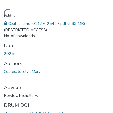
Loading...
Files
Coates_umd_0117E_25427.pdf
(3.83 MB)
(RESTRICTED ACCESS)
No. of downloads:
Date
2025
Authors
Coates, Jocelyn Mary
Advisor
Rowley, Michelle V.
DRUM DOI