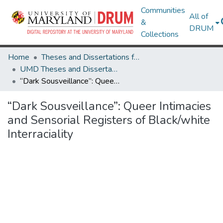
Communities
All of
&
DRUM
Collections
Home
Theses and Dissertations from UMD
UMD Theses and Dissertations
“Dark Sousveillance”: Queer Intimacies and Sensorial Registers of Black/white Interraciality
“Dark Sousveillance”: Queer Intimacies
and Sensorial Registers of Black/white
Interraciality