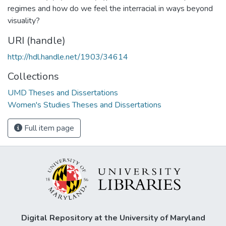
regimes and how do we feel the interracial in ways beyond
visuality?
URI (handle)
http://hdl.handle.net/1903/34614
Collections
UMD Theses and Dissertations
Women's Studies Theses and Dissertations
Full item page
Digital Repository at the University of Maryland