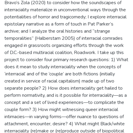
Bravo’s Zola (2020) to consider how the soundscapes of
interraciality materialize in unconventional ways through the
potentialities of horror and tragicomedy; I explore interracial
epistolary narrative as a form of touch in Pat Parker’s
archive; and I analyze the oral histories and “strange
temporalities” (Halberstam 2005) of interracial comrades
engaged in grassroots organizing efforts through the work
of D.C.-based multiracial coalition, Roadwork. I take up this
project to consider four primary research questions: 1) What
does it mean to study interraciality when the concepts of
‘interracial’ and of the ‘couple’ are both fictions (initially
created in service of racial capitalism) made up of two
separate people? 2) How does interraciality get hailed to
perform normativity, and is it possible for interraciality—as a
concept and a set of lived experiences—to complicate the
couple form? 3) How might witnessing queer interracial
intimacies—in varying forms—offer nuance to questions of
attachment, encounter, desire? 4) What might Black/white
interraciality (re)make or (re)produce outside of biopolitical