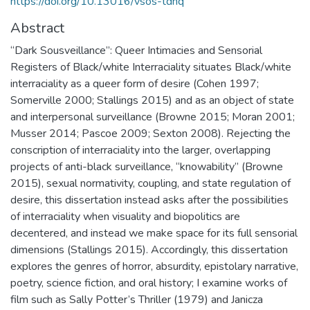
https://doi.org/10.13016/vsos-tdnq
Abstract
“Dark Sousveillance”: Queer Intimacies and Sensorial
Registers of Black/white Interraciality situates Black/white
interraciality as a queer form of desire (Cohen 1997;
Somerville 2000; Stallings 2015) and as an object of state
and interpersonal surveillance (Browne 2015; Moran 2001;
Musser 2014; Pascoe 2009; Sexton 2008). Rejecting the
conscription of interraciality into the larger, overlapping
projects of anti-black surveillance, “knowability” (Browne
2015), sexual normativity, coupling, and state regulation of
desire, this dissertation instead asks after the possibilities
of interraciality when visuality and biopolitics are
decentered, and instead we make space for its full sensorial
dimensions (Stallings 2015). Accordingly, this dissertation
explores the genres of horror, absurdity, epistolary narrative,
poetry, science fiction, and oral history; I examine works of
film such as Sally Potter’s Thriller (1979) and Janicza