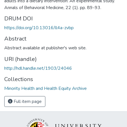
adults into a dietary intervention: An experimental study.
Annals of Behavioral Medicine, 22 (1). pp. 89-93.
DRUM DOI
https://doi.org/10.13016/ll4a-zvbp
Abstract
Abstract available at publisher's web site.
URI (handle)
http://hdl.handle.net/1903/24046
Collections
Minority Health and Health Equity Archive
Full item page