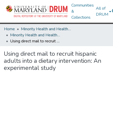
Communities
All of
&
DRUM
Collections
Home
Minority Health and Health Equity Archive
Minority Health and Health Equity Archive
Using direct mail to recruit hispanic adults into a dietary intervention: An experimental study
Using direct mail to recruit hispanic
adults into a dietary intervention: An
experimental study