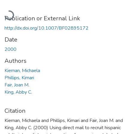
Loading...
Publication or External Link
http://dx.doi.org/10.1007/BF02895172
Date
2000
Authors
Kiernan, Michaela
Phillips, Kimari
Fair, Joan M.
King, Abby C.
Citation
Kiernan, Michaela and Phillips, Kimari and Fair, Joan M. and
King, Abby C. (2000) Using direct mail to recruit hispanic