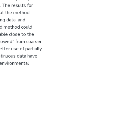
 The results for
hat the method
ing data, and
ed method could
able close to the
rrowed” from coarser
ter use of partially
ntinuous data have
d environmental