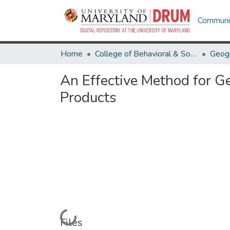
Communit
Home
College of Behavioral & Social Sciences
Geog
An Effective Method for G
Products
Loading...
Files