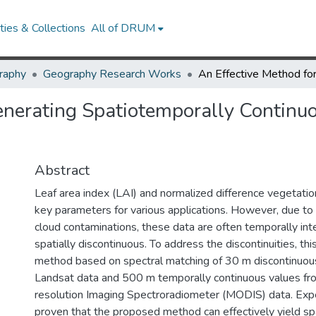
ies & Collections
All of DRUM
raphy
Geography Research Works
enerating Spatiotemporally Continu
Abstract
Leaf area index (LAI) and normalized difference vegetatio
key parameters for various applications. However, due to
cloud contaminations, these data are often temporally int
spatially discontinuous. To address the discontinuities, th
method based on spectral matching of 30 m discontinuou
Landsat data and 500 m temporally continuous values f
resolution Imaging Spectroradiometer (MODIS) data. Exp
proven that the proposed method can effectively yield s