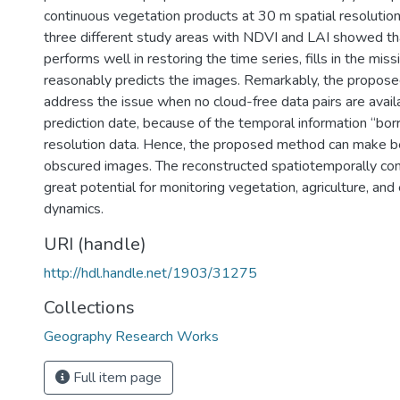
continuous vegetation products at 30 m spatial resolution.
three different study areas with NDVI and LAI showed t
performs well in restoring the time series, fills in the miss
reasonably predicts the images. Remarkably, the propos
address the issue when no cloud-free data pairs are avail
prediction date, because of the temporal information “bo
resolution data. Hence, the proposed method can make bet
obscured images. The reconstructed spatiotemporally co
great potential for monitoring vegetation, agriculture, an
dynamics.
URI (handle)
http://hdl.handle.net/1903/31275
Collections
Geography Research Works
Full item page