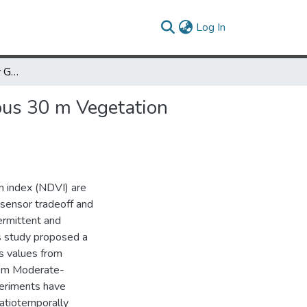
(current)
Log In
An Effective Method for Generating Spatiotemporally Continuous 30 m Vegetation Products
ous 30 m Vegetation
n index (NDVI) are
 sensor tradeoff and
ermittent and
is study proposed a
s values from
rom Moderate-
eriments have
patiotemporally