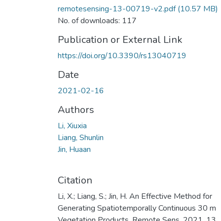
remotesensing-13-00719-v2.pdf
(10.57 MB)
No. of downloads: 117
Publication or External Link
https://doi.org/10.3390/rs13040719
Date
2021-02-16
Authors
Li, Xiuxia
Liang, Shunlin
Jin, Huaan
Citation
Li, X.; Liang, S.; Jin, H. An Effective Method for
Generating Spatiotemporally Continuous 30 m
Vegetation Products. Remote Sens. 2021, 13,