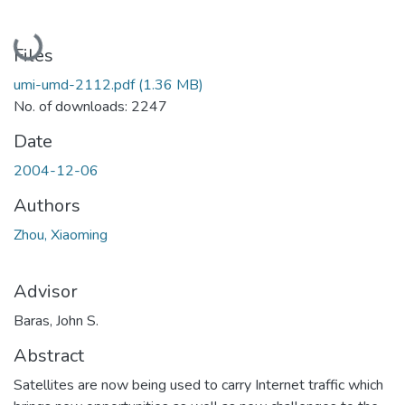
Loading...
Files
umi-umd-2112.pdf
(1.36 MB)
No. of downloads: 2247
Date
2004-12-06
Authors
Zhou, Xiaoming
Advisor
Baras, John S.
Abstract
Satellites are now being used to carry Internet traffic which