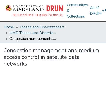
Communities
All of
&
DRUM
Collections
Home
Theses and Dissertations from UMD
UMD Theses and Dissertations
Congestion management and medium access control in satellite data networks
Congestion management and medium
access control in satellite data
networks