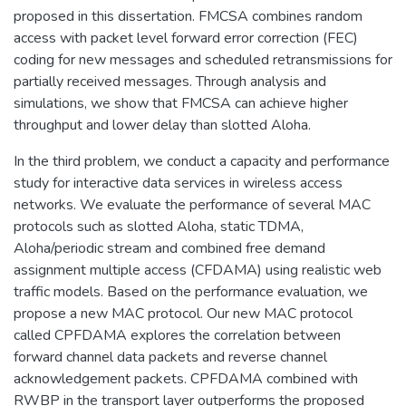
proposed in this dissertation. FMCSA combines random
access with packet level forward error correction (FEC)
coding for new messages and scheduled retransmissions for
partially received messages. Through analysis and
simulations, we show that FMCSA can achieve higher
throughput and lower delay than slotted Aloha.
In the third problem, we conduct a capacity and performance
study for interactive data services in wireless access
networks. We evaluate the performance of several MAC
protocols such as slotted Aloha, static TDMA,
Aloha/periodic stream and combined free demand
assignment multiple access (CFDAMA) using realistic web
traffic models. Based on the performance evaluation, we
propose a new MAC protocol. Our new MAC protocol
called CPFDAMA explores the correlation between
forward channel data packets and reverse channel
acknowledgement packets. CPFDAMA combined with
RWBP in the transport layer outperforms the proposed