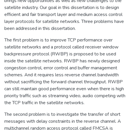
brings new opportunities as well as new challenges to the
satellite industry. Our goal in this dissertation is to design
efficient and fair transport layer and medium access control
layer protocols for satellite networks. Three problems have
been addressed in this dissertation.
The first problem is to improve TCP performance over
satellite networks and a protocol called receiver window
backpressure protocol (RWBP) is proposed to be used
inside the satellite networks. RWBP has newly designed
congestion control, error control and buffer management
schemes. And it requires less reverse channel bandwidth
without sacrifficing the forward channel throughput. RWBP
can still maintain good performance even when there is high
priority traffic such as streaming video, audio competing with
the TCP traffic in the satellite networks.
The second problem is to investigate the transfer of short
messages with delay constraints in the reverse channel. A
multichannel random access protocol called FMCSA is