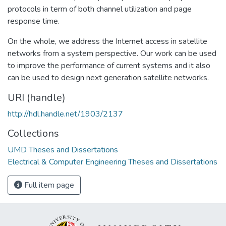
protocols in term of both channel utilization and page
response time.
On the whole, we address the Internet access in satellite
networks from a system perspective. Our work can be used
to improve the performance of current systems and it also
can be used to design next generation satellite networks.
URI (handle)
http://hdl.handle.net/1903/2137
Collections
UMD Theses and Dissertations
Electrical & Computer Engineering Theses and Dissertations
Full item page