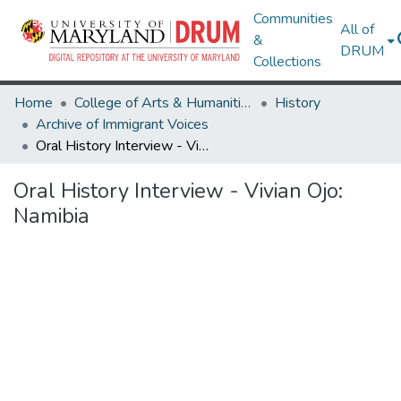
Communities
All of
&
DRUM
Collections
Home
College of Arts & Humanities
History
Archive of Immigrant Voices
Oral History Interview - Vivian Ojo: Namibia
Oral History Interview - Vivian Ojo:
Namibia