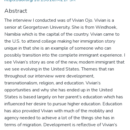
Abstract
The interview I conducted was of Vivian Ojo. Vivian is a
senior at Georgetown University. She is from Windhoek,
Namibia which is the capital of the country. Vivian came to
the U.S. to attend college making her immigration story
unique in that she is an example of someone who can
possibly transition into the complete immigrant experience. I
see Vivian’s story as one of the new, modern immigrant that
we see evolving in the United States. Themes that ran
throughout our interview were development,
transnationalism, religion, and education. Vivian’s
opportunities and why she has ended up in the United
States is based largely on her parent’s education which has
influenced her desire to pursue higher education. Education
has also provided Vivian with much of the mobility and
agency needed to achieve a lot of the things she has in
terms of migration. Development is reflective of Vivian’s