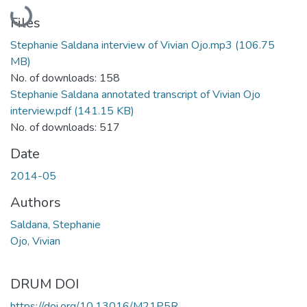
Loading...
Files
Stephanie Saldana interview of Vivian Ojo.mp3
(106.75
MB)
No. of downloads: 158
Stephanie Saldana annotated transcript of Vivian Ojo
interview.pdf
(141.15 KB)
No. of downloads: 517
Date
2014-05
Authors
Saldana, Stephanie
Ojo, Vivian
DRUM DOI
https://doi.org/10.13016/M21P5R