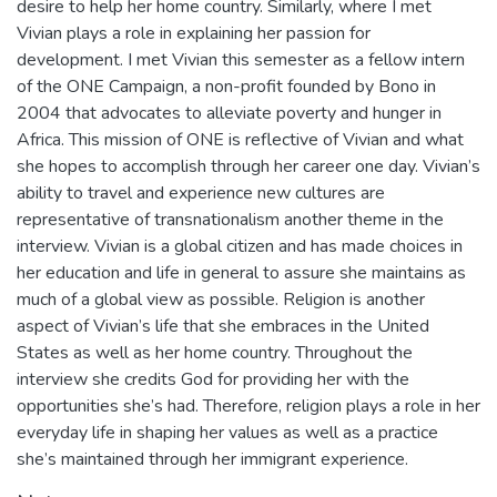
desire to help her home country. Similarly, where I met
Vivian plays a role in explaining her passion for
development. I met Vivian this semester as a fellow intern
of the ONE Campaign, a non-profit founded by Bono in
2004 that advocates to alleviate poverty and hunger in
Africa. This mission of ONE is reflective of Vivian and what
she hopes to accomplish through her career one day. Vivian’s
ability to travel and experience new cultures are
representative of transnationalism another theme in the
interview. Vivian is a global citizen and has made choices in
her education and life in general to assure she maintains as
much of a global view as possible. Religion is another
aspect of Vivian’s life that she embraces in the United
States as well as her home country. Throughout the
interview she credits God for providing her with the
opportunities she’s had. Therefore, religion plays a role in her
everyday life in shaping her values as well as a practice
she’s maintained through her immigrant experience.