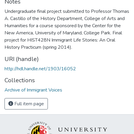
Notes
Undergraduate final project submitted to Professor Thomas
A. Castillo of the History Department, College of Arts and
Humanities for a course sponsored by the Center for the
New America, University of Maryland, College Park. Final
project for HIST428N Immigrant Life Stories: An Oral
History Practicum (spring 2014).
URI (handle)
http://hdl.handle.net/1903/16052
Collections
Archive of Immigrant Voices
Full item page