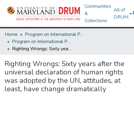
Communities
All of
&
DRUM
Collections
Home
Program on International Policy Attitudes (PIPA)
Program on International Policy Attitudes (PIPA)
Righting Wrongs: Sixty years after the universal declaration of human rights was adopted by the UN, attitudes, at least, have change dramatically
Righting Wrongs: Sixty years after the
universal declaration of human rights
was adopted by the UN, attitudes, at
least, have change dramatically