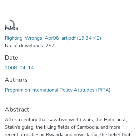
Loading...
Files
Righting_Wrongs_Apr08_art.pdf
(19.34 KB)
No. of downloads: 257
Date
2008-04-14
Authors
Program on International Policy Attitudes (PIPA)
Abstract
After a century that saw two world wars, the Holocaust,
Stalin's gulag, the killing fields of Cambodia, and more
recent atrocities in Rwanda and now Darfur, the belief that