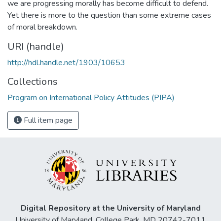
we are progressing morally has become difficult to defend.
Yet there is more to the question than some extreme cases
of moral breakdown.
URI (handle)
http://hdl.handle.net/1903/10653
Collections
Program on International Policy Attitudes (PIPA)
Full item page
Digital Repository at the University of Maryland
University of Maryland, College Park, MD 20742-7011